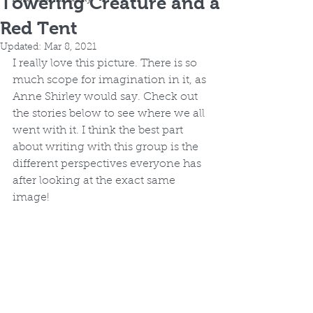
Towering Creature and a
Red Tent
Updated:
Mar 8, 2021
I really love this picture. There is so 
much scope for imagination in it, as 
Anne Shirley would say. Check out 
the stories below to see where we all 
went with it. I think the best part 
about writing with this group is the 
different perspectives everyone has 
after looking at the exact same 
image! 