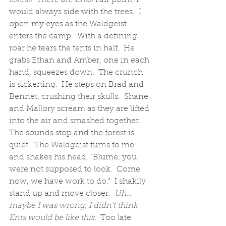
would always side with the trees.  I 
open my eyes as the Waldgeist 
enters the camp.  With a defining 
roar he tears the tents in half.  He 
grabs Ethan and Amber, one in each 
hand, squeezes down.  The crunch 
is sickening.  He steps on Brad and 
Bennet, crushing their skulls.  Shane 
and Mallory scream as they are lifted 
into the air and smashed together.  
The sounds stop and the forest is 
quiet.  The Waldgeist turns to me 
and shakes his head, “Blume, you 
were not supposed to look.  Come 
now, we have work to do.”  I shakily 
stand up and move closer.  
Uh…
maybe I was wrong, I didn’t think 
Ents would be like this.
  Too late 