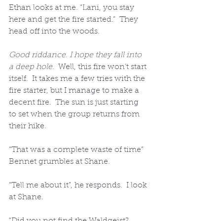
Ethan looks at me. “Lani, you stay 
here and get the fire started.”  They 
head off into the woods.
Good riddance. I hope they fall into 
a deep hole.
  Well, this fire won’t start 
itself.  It takes me a few tries with the 
fire starter, but I manage to make a 
decent fire.  The sun is just starting 
to set when the group returns from 
their hike. 
“That was a complete waste of time” 
Bennet grumbles at Shane.  
“Tell me about it”, he responds.  I look 
at Shane. 
"Did you not find the Waldgeist?  