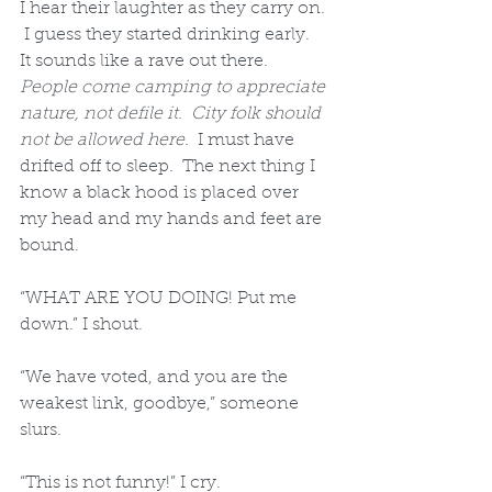
I hear their laughter as they carry on. 
 I guess they started drinking early.  
It sounds like a rave out there.  
People come camping to appreciate 
nature, not defile it.  City folk should 
not be allowed here.
  I must have 
drifted off to sleep.  The next thing I 
know a black hood is placed over 
my head and my hands and feet are 
bound. 
“WHAT ARE YOU DOING! Put me 
down.” I shout.  
“We have voted, and you are the 
weakest link, goodbye,” someone 
slurs.  
“This is not funny!” I cry.  