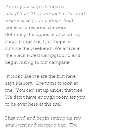
Aren’t your step siblings so 
delightful?  They are such polite and 
responsible young adults
.  Yeah, 
polite and responsible were 
definitely the opposite of what my 
step siblings are, I just hope to 
survive the weekend.  We arrive at 
the Black Forest campground and 
begin hiking to our campsite. 
“It looks like we are the first here,” 
says Mallory.  She turns to look at 
me. “You can set up under that tree.  
We don’t have enough room for you 
to be over here at the site.”  
I just nod and begin setting up my 
small tent and sleeping bag.  The 