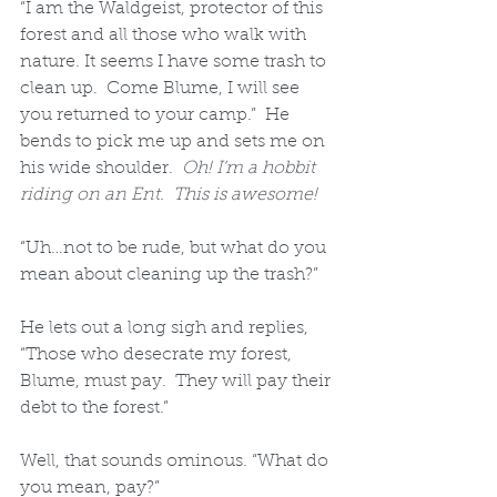
“I am the Waldgeist, protector of this 
forest and all those who walk with 
nature. It seems I have some trash to 
clean up.  Come Blume, I will see 
you returned to your camp.”  He 
bends to pick me up and sets me on 
his wide shoulder.  
Oh! I’m a hobbit 
riding on an Ent.  This is awesome!
“Uh…not to be rude, but what do you 
mean about cleaning up the trash?”  
He lets out a long sigh and replies, 
“Those who desecrate my forest, 
Blume, must pay.  They will pay their 
debt to the forest.”  
Well, that sounds ominous. “What do 
you mean, pay?”  