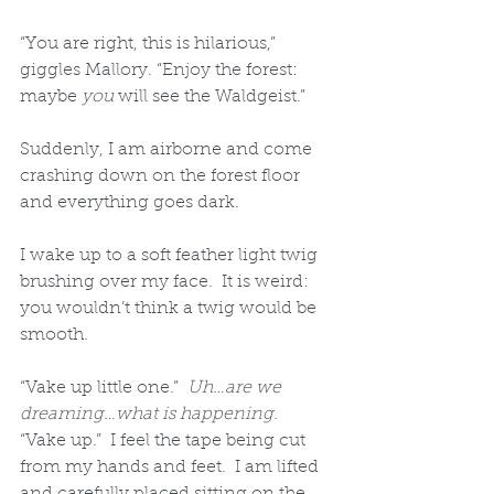
“You are right, this is hilarious,” 
giggles Mallory. “Enjoy the forest: 
maybe 
you
 will see the Waldgeist.” 
Suddenly, I am airborne and come 
crashing down on the forest floor 
and everything goes dark.
I wake up to a soft feather light twig 
brushing over my face.  It is weird: 
you wouldn’t think a twig would be 
smooth.  
“Vake up little one.”  
Uh…are we 
dreaming…what is happening.
“Vake up.”  I feel the tape being cut 
from my hands and feet.  I am lifted 
and carefully placed sitting on the 