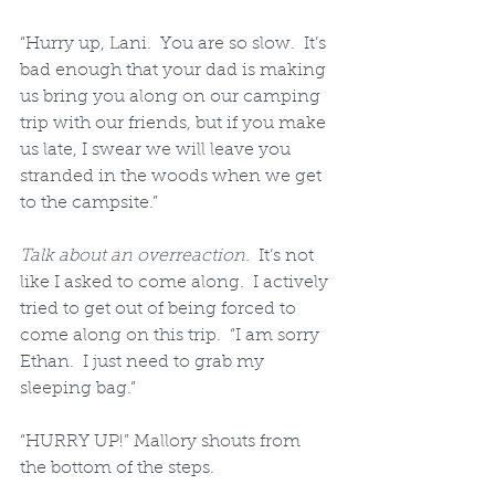
“Hurry up, Lani.  You are so slow.  It’s 
bad enough that your dad is making 
us bring you along on our camping 
trip with our friends, but if you make 
us late, I swear we will leave you 
stranded in the woods when we get 
to the campsite.”
Talk about an overreaction.
  It’s not 
like I asked to come along.  I actively 
tried to get out of being forced to 
come along on this trip.  “I am sorry 
Ethan.  I just need to grab my 
sleeping bag.”
“HURRY UP!” Mallory shouts from 
the bottom of the steps.