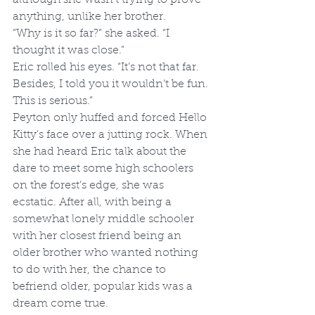
anything, unlike her brother.
“Why is it so far?” she asked. “I 
thought it was close.”
Eric rolled his eyes. “It’s not that far. 
Besides, I told you it wouldn’t be fun. 
This is serious.”
Peyton only huffed and forced Hello 
Kitty’s face over a jutting rock. When 
she had heard Eric talk about the 
dare to meet some high schoolers 
on the forest’s edge, she was 
ecstatic. After all, with being a 
somewhat lonely middle schooler 
with her closest friend being an 
older brother who wanted nothing 
to do with her, the chance to 
befriend older, popular kids was a 
dream come true.