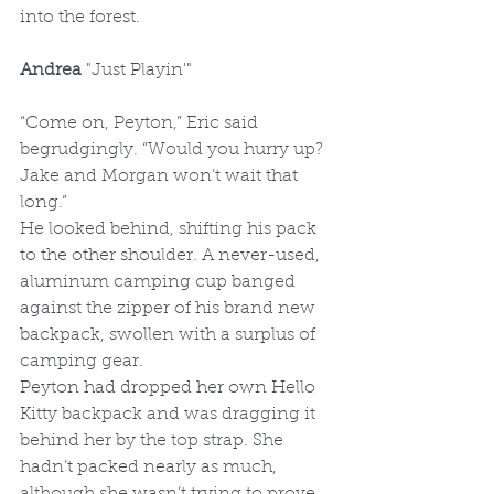
into the forest. 
Andrea 
"Just Playin'"
“Come on, Peyton,” Eric said 
begrudgingly. “Would you hurry up? 
Jake and Morgan won’t wait that 
long.”
He looked behind, shifting his pack 
to the other shoulder. A never-used, 
aluminum camping cup banged 
against the zipper of his brand new 
backpack, swollen with a surplus of 
camping gear.
Peyton had dropped her own Hello 
Kitty backpack and was dragging it 
behind her by the top strap. She 
hadn’t packed nearly as much, 
although she wasn’t trying to prove 