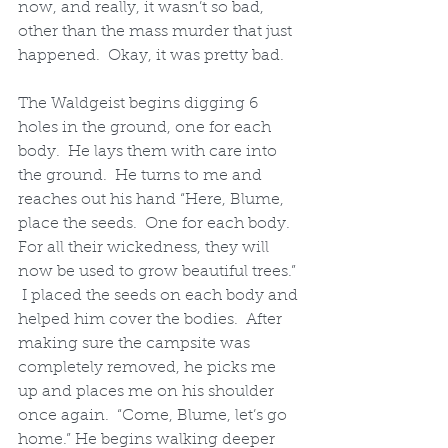
now, and really, it wasn’t so bad, 
other than the mass murder that just 
happened.  Okay, it was pretty bad.  
The Waldgeist begins digging 6 
holes in the ground, one for each 
body.  He lays them with care into 
the ground.  He turns to me and 
reaches out his hand “Here, Blume, 
place the seeds.  One for each body.  
For all their wickedness, they will 
now be used to grow beautiful trees.” 
 I placed the seeds on each body and 
helped him cover the bodies.  After 
making sure the campsite was 
completely removed, he picks me 
up and places me on his shoulder 
once again.  “Come, Blume, let’s go 
home.” He begins walking deeper 