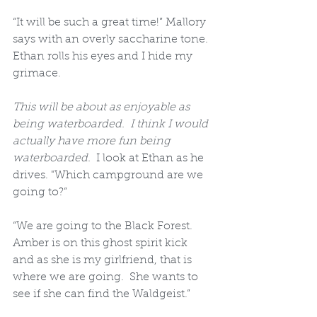
“It will be such a great time!” Mallory 
says with an overly saccharine tone.  
Ethan rolls his eyes and I hide my 
grimace.  
This will be about as enjoyable as 
being waterboarded.  I think I would 
actually have more fun being 
waterboarded.
  I look at Ethan as he 
drives. "Which campground are we 
going to?”  
“We are going to the Black Forest.  
Amber is on this ghost spirit kick 
and as she is my girlfriend, that is 
where we are going.  She wants to 
see if she can find the Waldgeist.”