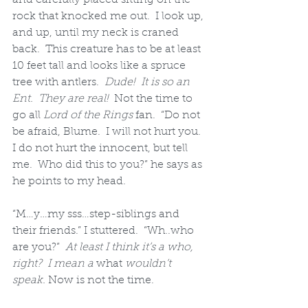
rock that knocked me out.  I look up, 
and up, until my neck is craned 
back.  This creature has to be at least 
10 feet tall and looks like a spruce 
tree with antlers.  
Dude!  It is so an 
Ent.  They are real! 
 Not the time to 
go all 
Lord of the Rings
 fan.  “Do not 
be afraid, Blume.  I will not hurt you.  
I do not hurt the innocent, but tell 
me.  Who did this to you?” he says as 
he points to my head.
“M…y…my sss…step-siblings and 
their friends.” I stuttered.  “Wh..who 
are you?”  
At least I think it’s a who, 
right?  I mean a 
what
 wouldn’t 
speak.
 Now is not the time.  