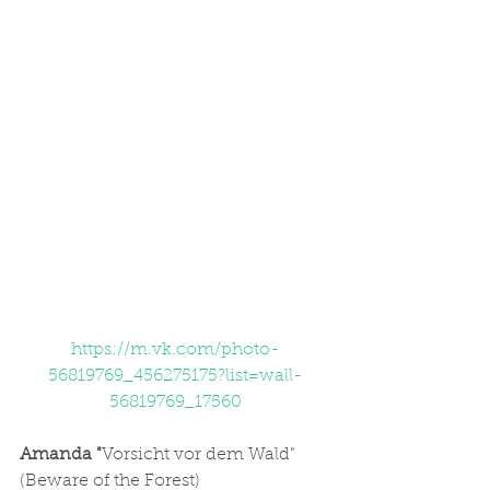
https://m.vk.com/photo-
56819769_456275175?list=wall-
56819769_17560
Amanda "
Vorsicht vor dem Wald" 
(Beware of the Forest)