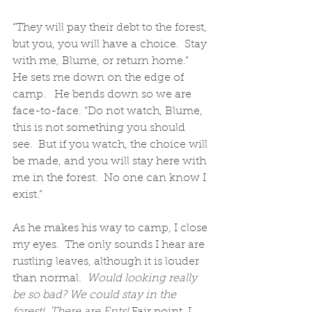
“They will pay their debt to the forest, 
but you, you will have a choice.  Stay 
with me, Blume, or return home.”  
He sets me down on the edge of 
camp.   He bends down so we are 
face-to-face. “Do not watch, Blume, 
this is not something you should 
see.  But if you watch, the choice will 
be made, and you will stay here with 
me in the forest.  No one can know I 
exist.”
As he makes his way to camp, I close 
my eyes.  The only sounds I hear are 
rustling leaves, although it is louder 
than normal.  
Would looking really 
be so bad? We could stay in the 
forest!  There are Ents!
 Fair point, I 