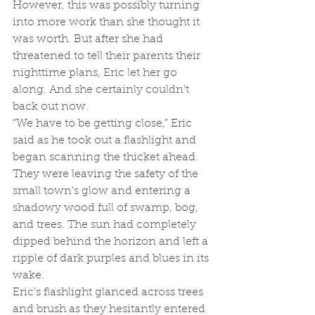
However, this was possibly turning 
into more work than she thought it 
was worth. But after she had 
threatened to tell their parents their 
nighttime plans, Eric let her go 
along. And she certainly couldn’t 
back out now.
“We have to be getting close,” Eric 
said as he took out a flashlight and 
began scanning the thicket ahead.
They were leaving the safety of the 
small town’s glow and entering a 
shadowy wood full of swamp, bog, 
and trees. The sun had completely 
dipped behind the horizon and left a 
ripple of dark purples and blues in its 
wake.
Eric’s flashlight glanced across trees 
and brush as they hesitantly entered 