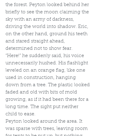
the forest. Peyton looked behind her 
briefly to see the moon claiming the 
sky with an army of darkness, 
driving the world into shadow. Eric, 
on the other hand, ground his teeth 
and stared straight ahead, 
determined not to show fear.
“Here!” he suddenly said, his voice 
unnecessarily hushed. His flashlight 
leveled on an orange flag, like one 
used in construction, hanging 
down from a tree. The plastic looked 
faded and old with bits of mold 
growing, as if it had been there for a 
long time. The sight put neither 
child to ease.
Peyton looked around the area. It 
was sparse with trees, leaving room 
for tents to be put up, but nothing 