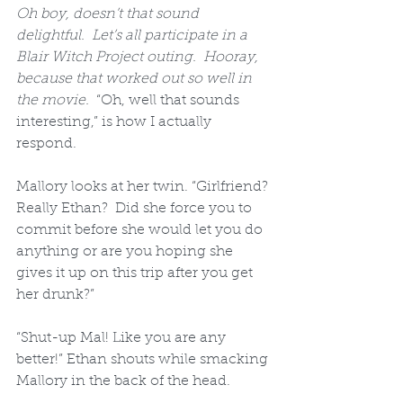
Oh boy, doesn’t that sound 
delightful.  Let’s all participate in a 
Blair Witch Project outing.  Hooray, 
because that worked out so well in 
the movie.
  “Oh, well that sounds 
interesting,” is how I actually 
respond.  
Mallory looks at her twin. “Girlfriend? 
Really Ethan?  Did she force you to 
commit before she would let you do 
anything or are you hoping she 
gives it up on this trip after you get 
her drunk?”  
“Shut-up Mal! Like you are any 
better!” Ethan shouts while smacking 
Mallory in the back of the head.