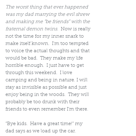
The worst thing that ever happened 
was my dad marrying the evil shrew 
and making me “be friends” with the 
fraternal demon twins.
  Now is really 
not the time for my inner snark to 
make itself known.  I'm too tempted 
to voice the actual thoughts and that 
would be bad.  They make my life 
horrible enough.  I just have to get 
through this weekend.  I love 
camping and being in nature. I will 
stay as invisible as possible and just 
enjoy being in the woods.  They will 
probably be too drunk with their 
friends to even remember I'm there.
“Bye kids.  Have a great time!” my 
dad says as we load up the car.  