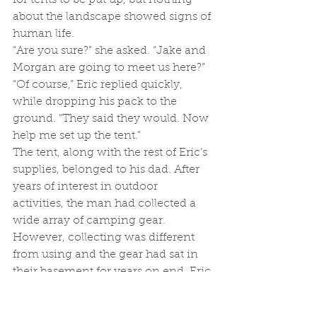
about the landscape showed signs of 
human life.
“Are you sure?” she asked. “Jake and 
Morgan are going to meet us here?”
“Of course,” Eric replied quickly, 
while dropping his pack to the 
ground. “They said they would. Now 
help me set up the tent.”
The tent, along with the rest of Eric’s 
supplies, belonged to his dad. After 
years of interest in outdoor 
activities, the man had collected a 
wide array of camping gear. 
However, collecting was different 
from using and the gear had sat in 
their basement for years on end. Eric 
didn’t consider this stealing, but a 
refusal to waste perfectly fine 