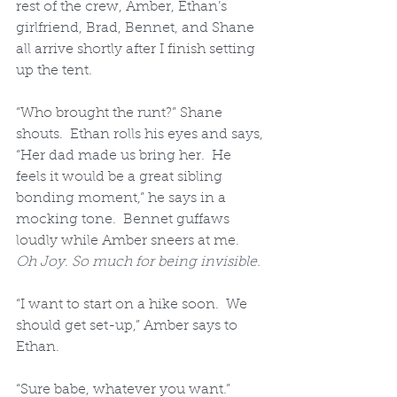
rest of the crew, Amber, Ethan’s 
girlfriend, Brad, Bennet, and Shane 
all arrive shortly after I finish setting 
up the tent.  
“Who brought the runt?” Shane 
shouts.  Ethan rolls his eyes and says, 
“Her dad made us bring her.  He 
feels it would be a great sibling 
bonding moment,” he says in a 
mocking tone.  Bennet guffaws 
loudly while Amber sneers at me.  
Oh Joy
. 
So much for being invisible.
“I want to start on a hike soon.  We 
should get set-up,” Amber says to 
Ethan.  
“Sure babe, whatever you want.” 