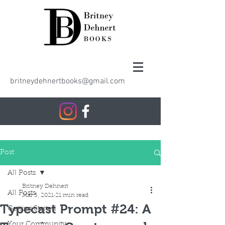
britneydehnertbooks@gmail.com
Post
All Posts
Britney Dehnert
All Posts
Mar 5, 2021
21 min read
Typecast Prompt #24: A
Getting Started
Your Community