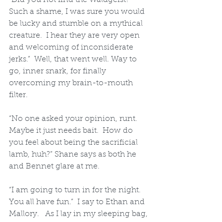
Such a shame, I was sure you would 
be lucky and stumble on a mythical 
creature.  I hear they are very open 
and welcoming of inconsiderate 
jerks.”  Well, that went well. Way to 
go, inner snark, for finally 
overcoming my brain-to-mouth 
filter.  
“No one asked your opinion, runt.  
Maybe it just needs bait.  How do 
you feel about being the sacrificial 
lamb, huh?” Shane says as both he 
and Bennet glare at me.
“I am going to turn in for the night.  
You all have fun.”  I say to Ethan and 
Mallory.   As I lay in my sleeping bag, 