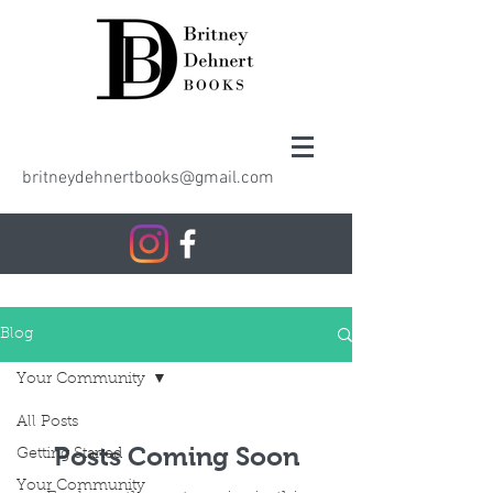
britneydehnertbooks@gmail.com
Blog
Your Community
All Posts
Posts Coming Soon
Getting Started
Your Community