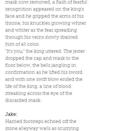
mask now removed, a flash of fearful 
recognition appeared on the king’s 
face and he gripped the arms of his 
throne, his knuckles growing whiter 
and whiter as the fear spreading 
through his veins slowly drained 
him of all color. 
“It’s you,” the king uttered. The jester 
dropped the cap and mask to the 
floor below, the bells jangling in 
confirmation as he lifted his sword 
and with one swift blow ended the 
life of the king, a line of blood 
streaking across the eye of the 
discarded mask. 
Jake:
Harried footsteps echoed off the 
stone alleyway walls as scurrying 