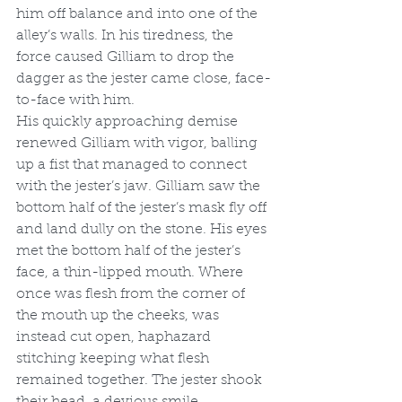
him off balance and into one of the 
alley’s walls. In his tiredness, the 
force caused Gilliam to drop the 
dagger as the jester came close, face-
to-face with him.
His quickly approaching demise 
renewed Gilliam with vigor, balling 
up a fist that managed to connect 
with the jester’s jaw. Gilliam saw the 
bottom half of the jester’s mask fly off 
and land dully on the stone. His eyes 
met the bottom half of the jester’s 
face, a thin-lipped mouth. Where 
once was flesh from the corner of 
the mouth up the cheeks, was 
instead cut open, haphazard 
stitching keeping what flesh 
remained together. The jester shook 
their head, a devious smile 