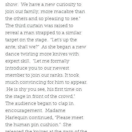
show.  We have a new curiosity to 
join our family, more macabre than 
the others and so pleasing to see.”
The third curtain was raised to 
reveal a man strapped to a similar 
target on the stage.  “Let’s up the 
ante, shall we?”  As she began a new 
dance twirling more knives with 
expert skill.  “Let me formally 
introduce you to our newest 
member to join our ranks. It took 
much convincing for him to appear. 
 He is shy you see, his first time on 
the stage in front of the crowd.”
The audience began to clap in 
encouragement.  Madame 
Harlequin continued, “Please meet 
the human pin cushion.”  She 
released the knives at the gasp of the 