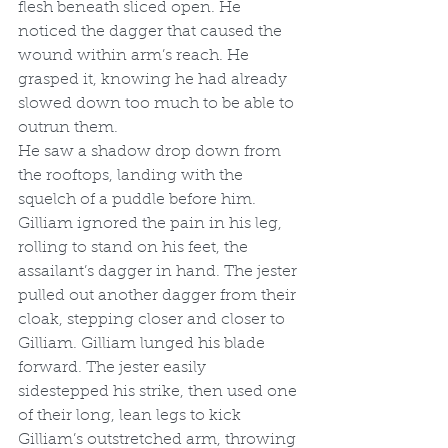
flesh beneath sliced open. He 
noticed the dagger that caused the 
wound within arm’s reach. He 
grasped it, knowing he had already 
slowed down too much to be able to 
outrun them.
He saw a shadow drop down from 
the rooftops, landing with the 
squelch of a puddle before him. 
Gilliam ignored the pain in his leg, 
rolling to stand on his feet, the 
assailant’s dagger in hand. The jester 
pulled out another dagger from their 
cloak, stepping closer and closer to 
Gilliam. Gilliam lunged his blade 
forward. The jester easily 
sidestepped his strike, then used one 
of their long, lean legs to kick 
Gilliam’s outstretched arm, throwing 