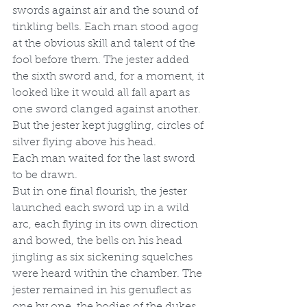
swords against air and the sound of 
tinkling bells. Each man stood agog 
at the obvious skill and talent of the 
fool before them. The jester added 
the sixth sword and, for a moment, it 
looked like it would all fall apart as 
one sword clanged against another. 
But the jester kept juggling, circles of 
silver flying above his head. 
Each man waited for the last sword 
to be drawn. 
But in one final flourish, the jester 
launched each sword up in a wild 
arc, each flying in its own direction 
and bowed, the bells on his head 
jingling as six sickening squelches 
were heard within the chamber. The 
jester remained in his genuflect as 
one by one, the bodies of the dukes 