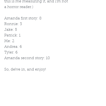
this is me measuring it, and I'm not 
a horror reader.)
Amanda first story: 8
Ronnie: 3
Jake: 5
Patrick: 1
Me: 2
Andrea: 6
Tyler: 6
Amanda second story: 10
So, delve in, and enjoy!