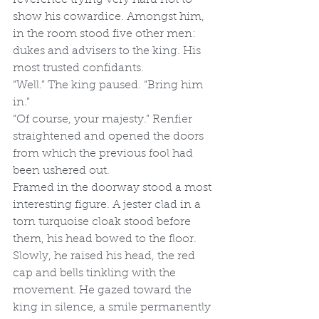
show his cowardice. Amongst him, 
in the room stood five other men: 
dukes and advisers to the king. His 
most trusted confidants. 
“Well.” The king paused. “Bring him 
in.” 
“Of course, your majesty.” Renfier 
straightened and opened the doors 
from which the previous fool had 
been ushered out. 
Framed in the doorway stood a most 
interesting figure. A jester clad in a 
torn turquoise cloak stood before 
them, his head bowed to the floor. 
Slowly, he raised his head, the red 
cap and bells tinkling with the 
movement. He gazed toward the 
king in silence, a smile permanently 