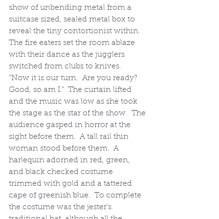
show of unbending metal from a 
suitcase sized, sealed metal box to 
reveal the tiny contortionist within.  
The fire eaters set the room ablaze 
with their dance as the jugglers 
switched from clubs to knives.
“Now it is our turn.  Are you ready? 
Good, so am I.”  The curtain lifted 
and the music was low as she took 
the stage as the star of the show.  The 
audience gasped in horror at the 
sight before them.  A tall rail thin 
woman stood before them.  A 
harlequin adorned in red, green, 
and black checked costume 
trimmed with gold and a tattered 
cape of greenish blue.  To complete 
the costume was the jester’s 
traditional hat, although all the 