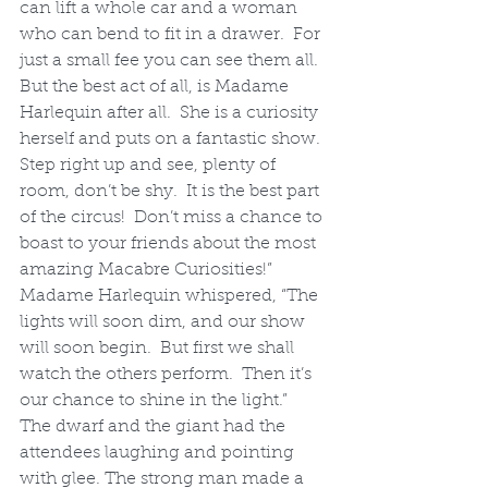
can lift a whole car and a woman 
who can bend to fit in a drawer.  For 
just a small fee you can see them all. 
But the best act of all, is Madame 
Harlequin after all.  She is a curiosity 
herself and puts on a fantastic show. 
Step right up and see, plenty of 
room, don’t be shy.  It is the best part 
of the circus!  Don’t miss a chance to 
boast to your friends about the most 
amazing Macabre Curiosities!”
Madame Harlequin whispered, “The 
lights will soon dim, and our show 
will soon begin.  But first we shall 
watch the others perform.  Then it’s 
our chance to shine in the light.”
The dwarf and the giant had the 
attendees laughing and pointing 
with glee. The strong man made a 