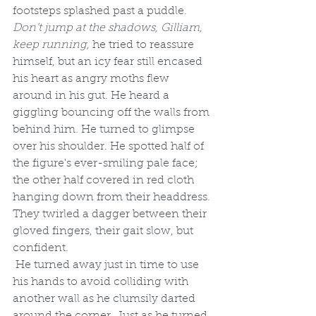
footsteps splashed past a puddle. 
Don’t jump at the shadows, Gilliam, 
keep running, 
he tried to reassure 
himself, but an icy fear still encased 
his heart as angry moths flew 
around in his gut. He heard a 
giggling bouncing off the walls from 
behind him. He turned to glimpse 
over his shoulder. He spotted half of 
the figure's ever-smiling pale face; 
the other half covered in red cloth 
hanging down from their headdress. 
They twirled a dagger between their 
gloved fingers, their gait slow, but 
confident.
 He turned away just in time to use 
his hands to avoid colliding with 
another wall as he clumsily darted 
around the corner. Just as he turned, 