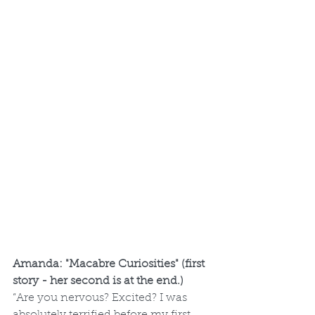
Amanda: "Macabre Curiosities" (first 
story - her second is at the end.)
“Are you nervous? Excited? I was 
absolutely terrified before my first 