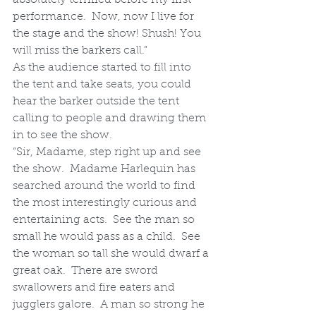
performance.  Now, now I live for 
the stage and the show! Shush! You 
will miss the barkers call.”
As the audience started to fill into 
the tent and take seats, you could 
hear the barker outside the tent 
calling to people and drawing them 
in to see the show.
“Sir, Madame, step right up and see 
the show.  Madame Harlequin has 
searched around the world to find 
the most interestingly curious and 
entertaining acts.  See the man so 
small he would pass as a child.  See 
the woman so tall she would dwarf a 
great oak.  There are sword 
swallowers and fire eaters and 
jugglers galore.  A man so strong he 