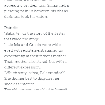
appearing on their lips. Gilliam felt a 
piercing pain in between his ribs as 
darkness took his vision.
Patrick:
“Baba, tell us the story of the Jester 
that killed the king!”
Little Iela and Grieda were wide-
eyed with excitement, staring up 
expectantly at their father’s mother. 
Their mother also stared, but with a 
different expression.
“Which story is that, Ealdemōdor?” 
She did her best to disguise her 
shock as interest.
The old woman chuckled to herself 
and leaned forward toward her 
grandchildren. “All right, but just 