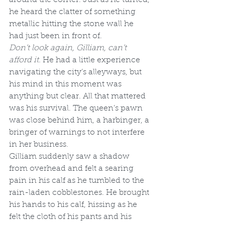
he heard the clatter of something 
metallic hitting the stone wall he 
had just been in front of.
Don’t look again, Gilliam, can’t 
afford it. 
He had a little experience 
navigating the city’s alleyways, but 
his mind in this moment was 
anything but clear. All that mattered 
was his survival. The queen’s pawn 
was close behind him, a harbinger, a 
bringer of warnings to not interfere 
in her business.
Gilliam suddenly saw a shadow 
from overhead and felt a searing 
pain in his calf as he tumbled to the 
rain-laden cobblestones. He brought 
his hands to his calf, hissing as he 
felt the cloth of his pants and his 