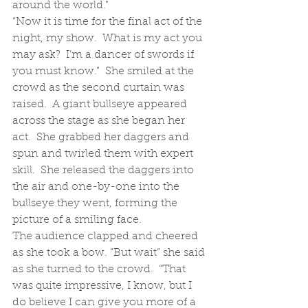
around the world."
“Now it is time for the final act of the 
night, my show.  What is my act you 
may ask?  I’m a dancer of swords if 
you must know.”  She smiled at the 
crowd as the second curtain was 
raised.  A giant bullseye appeared 
across the stage as she began her 
act.  She grabbed her daggers and 
spun and twirled them with expert 
skill.  She released the daggers into 
the air and one-by-one into the 
bullseye they went, forming the 
picture of a smiling face.
The audience clapped and cheered 
as she took a bow. “But wait” she said 
as she turned to the crowd.  “That 
was quite impressive, I know, but I 
do believe I can give you more of a 