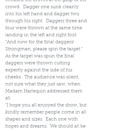
crowd.  Dagger one sunk cleanly 
into his left hand and dagger two 
through his right.  Daggers three and 
four were thrown at the same time 
landing in the left and right foot.
“And now for the final daggers!  
Strongman, please spin the target.”  
As the target was spun the final 
daggers were thrown cutting 
expertly against the side of his 
cheeks.  The audience was silent, 
not sure what they just saw, when 
Madam Harlequin addressed them 
all.
“I hope you all enjoyed the show, but 
kindly remember people come in all 
shapes and sizes.  Each one with 
hopes and dreams.  We should all be 