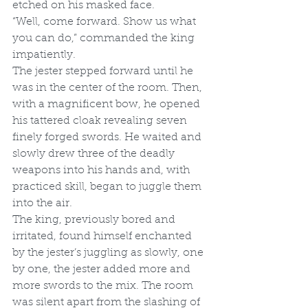
etched on his masked face. 
“Well, come forward. Show us what 
you can do,” commanded the king 
impatiently. 
The jester stepped forward until he 
was in the center of the room. Then, 
with a magnificent bow, he opened 
his tattered cloak revealing seven 
finely forged swords. He waited and 
slowly drew three of the deadly 
weapons into his hands and, with 
practiced skill, began to juggle them 
into the air. 
The king, previously bored and 
irritated, found himself enchanted 
by the jester’s juggling as slowly, one 
by one, the jester added more and 
more swords to the mix. The room 
was silent apart from the slashing of 