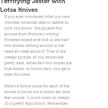
Terrifying Jester with
Lotsa Knives
If you ever wondered what our new 
member Amanda likes to dabble in, 
now you know. She picked this 
picture from Ronnie's writing 
Pinterest board and told us she had 
two stories rattling around in her 
head all week about it! True to the 
creepy picture, all our stories are 
pretty dark. Amanda's two stories are 
true horror, so horror fans, you get a 
treat this time! 
Here's a horror score for each of the 
stories if you're not a horror fan and 
feel unsure. (1 is not scary or creepy; 
10 is pretty legit horror. Remember, 