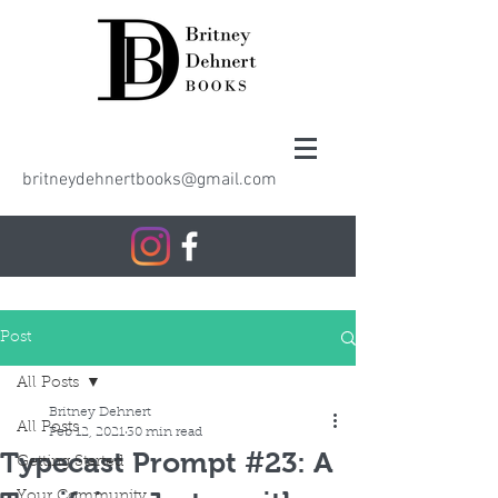
britneydehnertbooks@gmail.com
Post
All Posts
Britney Dehnert
All Posts
Feb 12, 2021
30 min read
Typecast Prompt #23: A
Getting Started
Your Community