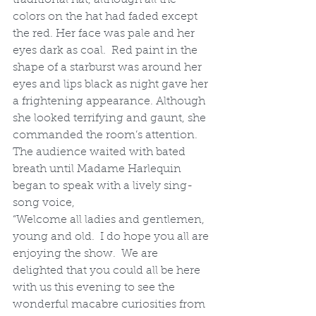
colors on the hat had faded except 
the red. Her face was pale and her 
eyes dark as coal.  Red paint in the 
shape of a starburst was around her 
eyes and lips black as night gave her 
a frightening appearance. Although 
she looked terrifying and gaunt, she 
commanded the room’s attention. 
The audience waited with bated 
breath until Madame Harlequin 
began to speak with a lively sing-
song voice,
“Welcome all ladies and gentlemen, 
young and old.  I do hope you all are 
enjoying the show.  We are 
delighted that you could all be here 
with us this evening to see the 
wonderful macabre curiosities from 