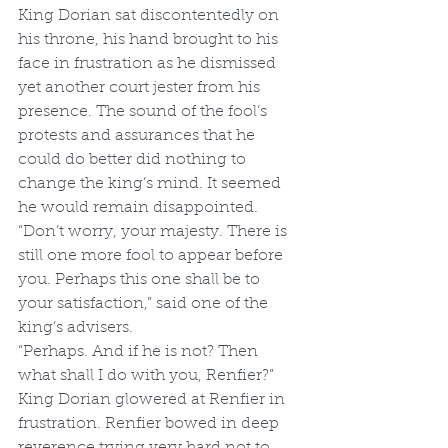
King Dorian sat discontentedly on 
his throne, his hand brought to his 
face in frustration as he dismissed 
yet another court jester from his 
presence. The sound of the fool’s 
protests and assurances that he 
could do better did nothing to 
change the king’s mind. It seemed 
he would remain disappointed. 
“Don’t worry, your majesty. There is 
still one more fool to appear before 
you. Perhaps this one shall be to 
your satisfaction,” said one of the 
king’s advisers. 
“Perhaps. And if he is not? Then 
what shall I do with you, Renfier?” 
King Dorian glowered at Renfier in 
frustration. Renfier bowed in deep 
reverence trying very hard not to 