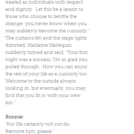
treated as individuals with respect 
and dignity.  Let this be a lesson to 
those who choose to belittle the 
strange: you never know when you 
may suddenly become the curiosity.”
The curtains fell and the stage lights 
dimmed. Madame Harlequin 
suddenly turned and said, “Your first 
night was a success; I’m so glad you 
pulled through.  Now you can enjoy 
the rest of your life as a curiosity too.  
Welcome to the outside always 
looking in, but eventually, you may 
find that you fit in with your new 
kin.”
Ronnie:
“No! He certainly will not do. 
Remove him, please.” 