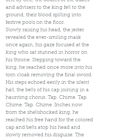
and advisers to the king fell to the 
ground, their blood spilling into 
festive pools on the floor. 
Slowly raising his head, the jester 
revealed the ever-smiling mask 
once again, his gaze focused at the 
king who sat stunned in horror on 
his throne. Stepping toward the 
king, he reached once more into his 
torn cloak removing the final sword. 
His steps echoed eerily in the silent 
hall, the bells of his cap joining in a 
haunting chorus. Tap. Chime. Tap. 
Chime. Tap. Chime. Inches now 
from the shellshocked king, he 
reached his free hand for the colored 
cap and bells atop his head and 
slowly removed his disguise. The 