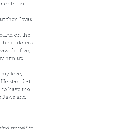
 month, so 
but then I was 
sound on the 
w the darkness 
saw the fear, 
low him up 
 my love, 
He stared at 
e to have the 
 flaws and 
 bind myself to 