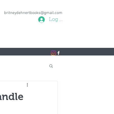
britneydehnertbooks@gmail.com
Log In
andle