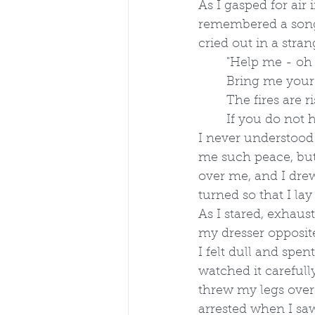
As I gasped for air 
remembered a song
cried out in a stra
	"Help me - oh
	Bring me you
	The fires are
	If you do not 
I never understood
me such peace, but
over me, and I drew
turned so that I la
As I stared, exhaust
my dresser opposite
I felt dull and spe
watched it carefull
threw my legs over
arrested when I s