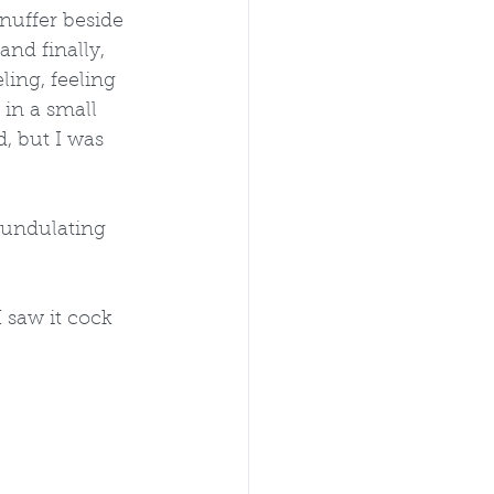
nuffer beside 
nd finally, 
ling, feeling 
in a small 
, but I was 
n undulating 
 saw it cock 