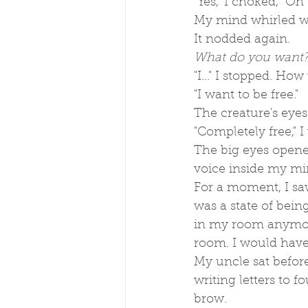
"Yes," I choked, "Oh 
My mind whirled wi
It nodded again. 
What do you want
"I..." I stopped. H
"I want to be free." 
The creature's eyes
"Completely free," 
The big eyes opene
voice inside my mi
For a moment, I saw
was a state of being
in my room anymore
room. I would have 
My uncle sat before
writing letters to f
brow.