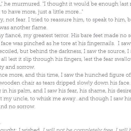
h," he murmured. "I thought it would be enough last
t to have more, just a little more..."
ty, not fear. I tried to reassure him, to speak to him, 
 was another flame.
 fiancé, my greatest terror. His bare feet made no 
 face was pinched as he tore at his fingernails.  I sa
ecoiled, but behind the darkness, I saw the source, I 
all lest it slip through his fingers, lest the fear swal
ity and sorrow. 
ce more, and this time, I saw the hunched figure of
wooden chair as tears dripped slowly down his face. 
g in his palm, and I saw his fear, his shame, his desir
t my uncle, to whisk me away...and though I saw his
 and no sorrow. 
.
hought; I wished. 
I will not be completely free. I will