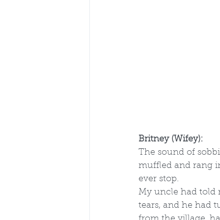
Britney (Wifey):
The sound of sobbi
muffled and rang in
ever stop.
My uncle had told 
tears, and he had t
from the village, 