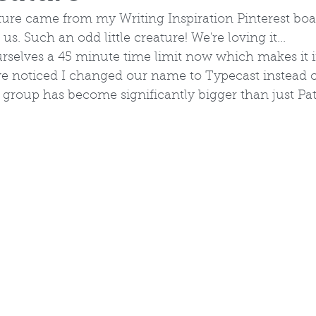
ture came from my Writing Inspiration Pinterest boar
 us. Such an odd little creature! We're loving it...
rselves a 45 minute time limit now which makes it i
 noticed I changed our name to Typecast instead o
 group has become significantly bigger than just Pa