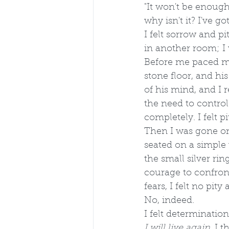
"It won't be enoug
why isn't it? I've go
I felt sorrow and pi
in another room; I
Before me paced my
stone floor, and his
of his mind, and I r
the need to control 
completely. I felt p
Then I was gone on
seated on a simple 
the small silver rin
courage to confron
fears, I felt no pity
No, indeed. 
I felt determination
I will live again, 
I t