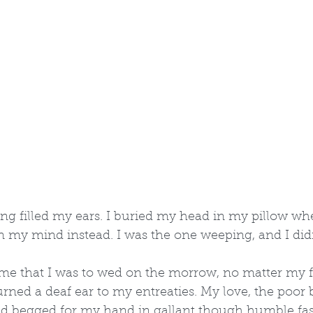
ng filled my ears. I buried my head in my pillow wh
 my mind instead. I was the one weeping, and I didn'
me that I was to wed on the morrow, no matter my f
urned a deaf ear to my entreaties. My love, the poor
had begged for my hand in gallant though humble fa