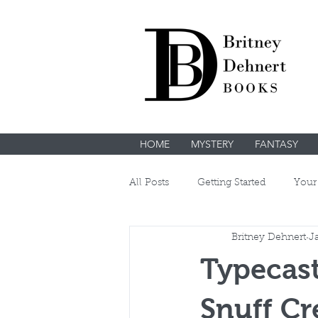
HOME
MYSTERY
FANTASY
All Posts
Getting Started
Your
Britney Dehnert
J
Typecast
Snuff Cr