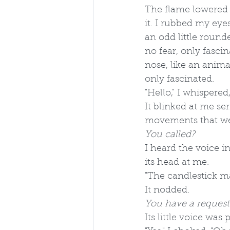
The flame lowered 
it. I rubbed my eye
an odd little round
no fear, only fasci
nose, like an animal
only fascinated.
"Hello," I whispere
It blinked at me se
movements that we
You called? 
I heard the voice i
its head at me.
"The candlestick m
It nodded.
You have a request
Its little voice was