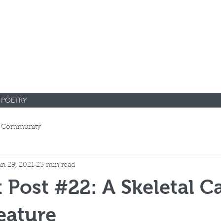
POETRY
 Community
an 29, 2021
23 min read
 Post #22: A Skeletal C
eature