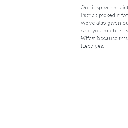
Our inspiration pic
Patrick picked it for
We've also given ou
And you might have
Wifey, because this
Heck yes.