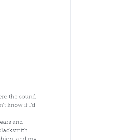
ere the sound  
t know if I'd 
ears and 
 blacksmith 
shion, and my 