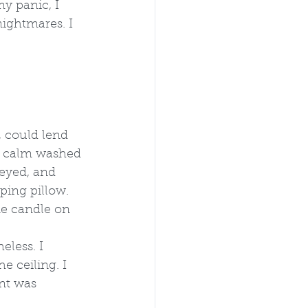
y panic, I 
ghtmares. I 
 could lend 
e calm washed 
 eyed, and 
ping pillow. 
ne candle on 
eless. I 
e ceiling. I 
nt was 