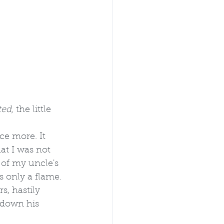
ed, 
the little 
ce more. It 
at I was not 
of my uncle's 
s only a flame.
, hastily 
d down his 