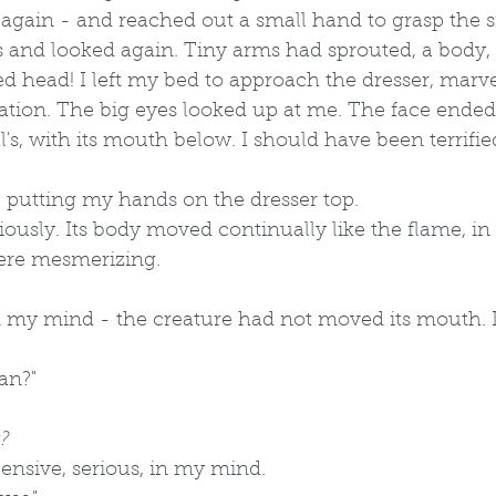
again - and reached out a small hand to grasp the s
s and looked again. Tiny arms had sprouted, a body, a
ed head! I left my bed to approach the dresser, marve
nation. The big eyes looked up at me. The face ended 
's, with its mouth below. I should have been terrified
d, putting my hands on the dresser top.
riously. Its body moved continually like the flame, i
re mesmerizing.
n my mind - the creature had not moved its mouth. I
an?" 
?
 pensive, serious, in my mind.