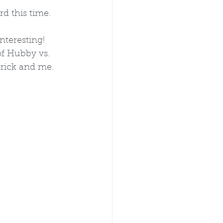
d this time. 
nteresting!
f Hubby vs. 
trick and me. 