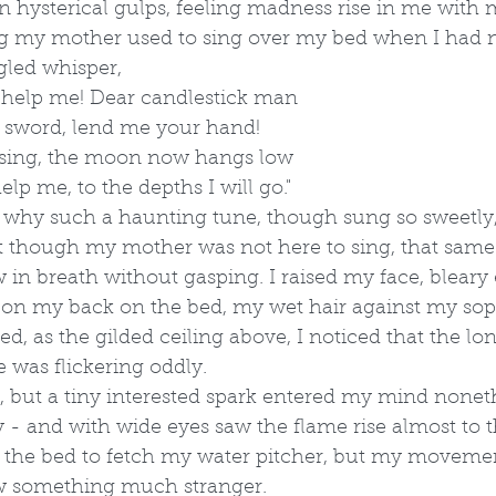
in hysterical gulps, feeling madness rise in me with m
 my mother used to sing over my bed when I had ni
ngled whisper,
 help me! Dear candlestick man
r sword, lend me your hand!
 rising, the moon now hangs low
help me, to the depths I will go."
 why such a haunting tune, though sung so sweetly,
 though my mother was not here to sing, that sam
 in breath without gasping. I raised my face, bleary
y on my back on the bed, my wet hair against my sop
ed, as the gilded ceiling above, I noticed that the lo
 was flickering oddly. 
nt, but a tiny interested spark entered my mind noneth
y - and with wide eyes saw the flame rise almost to th
 the bed to fetch my water pitcher, but my moveme
aw something much stranger.