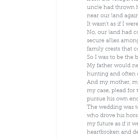
uncle had thrown h
near our land again
It wasn't as if I we
No, our land had c
secure allies among
family crests that 
So I was to be the
My father would nev
hunting and often d
And my mother, my u
my case, plead for 
pursue his own end
The wedding was to
who drove his horse
my future as if it 
heartbroken and des