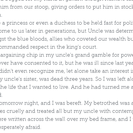
im from our stoop, giving orders to put him in stock
.
re a princess or even a duchess to be held fast for poli
ome to us later in generations, but Uncle was determ
st the blue bloods, allies who coveted our wealth bu
commanded respect in the king's court. 
 bargaining chip in my uncle's grand gamble for powe
er have consented to it, but he was ill since last yea
idn't even recognize me, let alone take an interest in
ncle's sister, was dead three years. So I was left al
the life that I wanted to live. And he had turned me 
.
morrow night, and I was bereft. My betrothed was 
s cruelly and treated all but my uncle with contempt
were written across the wall over my bed frame, and I
perately afraid.