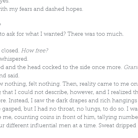
yes."
th my fears and dashed hopes. 
?
ow to ask for what I wanted? There was too much.
 closed. 
How free?
I whispered.
d and the head cocked to the side once more. 
Grant
nd said.
 nothing, felt nothing. Then, reality came to me on
 that I could not describe, however, and I realized th
. Instead, I saw the dark drapes and rich hangings 
gasped, but I had no throat, no lungs, to do so. I wa
 me, counting coins in front of him, tallying numbers
our different influential men at a time. Sweat drippe