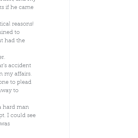
s if he came 
tical reasons! 
ined to 
t had the 
r.
r's accident 
 my affairs. 
one to plead 
away to 
a hard man 
. I could see 
 was 