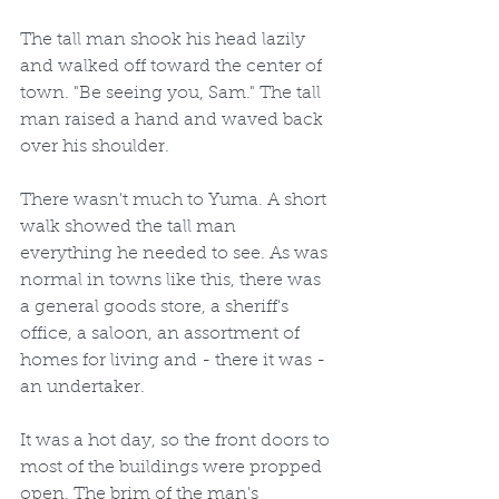
The tall man shook his head lazily 
and walked off toward the center of 
town. "Be seeing you, Sam." The tall 
man raised a hand and waved back 
over his shoulder.
There wasn't much to Yuma. A short 
walk showed the tall man 
everything he needed to see. As was 
normal in towns like this, there was 
a general goods store, a sheriff's 
office, a saloon, an assortment of 
homes for living and - there it was - 
an undertaker.
It was a hot day, so the front doors to 
most of the buildings were propped 
open. The brim of the man's 