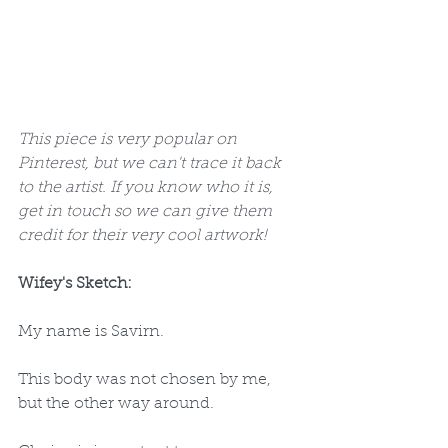
This piece is very popular on 
Pinterest, but we can't trace it back 
to the artist. If you know who it is, 
get in touch so we can give them 
credit for their very cool artwork!
Wifey's Sketch: 
My name is Savirn.
This body was not chosen by me, 
but the other way around.