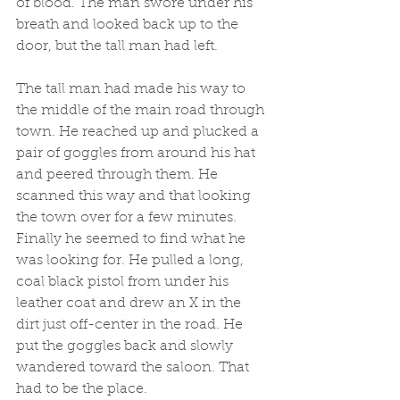
of blood. The man swore under his 
breath and looked back up to the 
door, but the tall man had left.
The tall man had made his way to 
the middle of the main road through 
town. He reached up and plucked a 
pair of goggles from around his hat 
and peered through them. He 
scanned this way and that looking 
the town over for a few minutes. 
Finally he seemed to find what he 
was looking for. He pulled a long, 
coal black pistol from under his 
leather coat and drew an X in the 
dirt just off-center in the road. He 
put the goggles back and slowly 
wandered toward the saloon. That 
had to be the place.