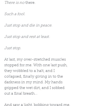
There is no 
there.
Such a fool.
Just stop and die in peace.
Just stop and rest at least.
Just stop.
At last, my over-stretched muscles 
stopped for me. With one last push, 
they wobbled to a halt, and I 
collapsed, finally giving in to the 
darkness in my mind. My hands 
gripped the wet dirt, and I sobbed 
out a final breath...
And saw a light, bobbing toward me.