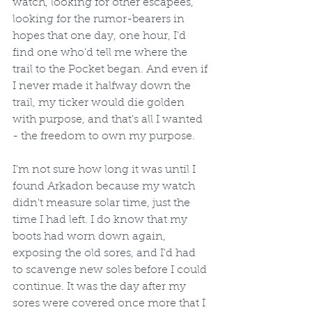
watch, looking for other escapees, 
looking for the rumor-bearers in 
hopes that one day, one hour, I'd 
find one who'd tell me where the 
trail to the Pocket began. And even if 
I never made it halfway down the 
trail, my ticker would die golden 
with purpose, and that's all I wanted 
- the freedom to own my purpose.
I'm not sure how long it was until I 
found Arkadon because my watch 
didn't measure solar time, just the 
time I had left. I do know that my 
boots had worn down again, 
exposing the old sores, and I'd had 
to scavenge new soles before I could 
continue. It was the day after my 
sores were covered once more that I 