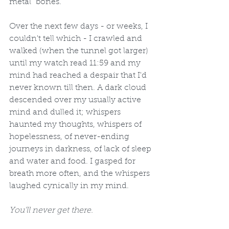
metal "bones."  
Over the next few days - or weeks, I 
couldn't tell which - I crawled and 
walked (when the tunnel got larger) 
until my watch read 11:59 and my 
mind had reached a despair that I'd 
never known till then. A dark cloud 
descended over my usually active 
mind and dulled it; whispers 
haunted my thoughts, whispers of 
hopelessness, of never-ending 
journeys in darkness, of lack of sleep 
and water and food. I gasped for 
breath more often, and the whispers 
laughed cynically in my mind. 
You'll never get there.