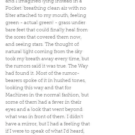
and I imagined lying instead in a 
Pocket: breathing clean air with no 
filter attached to my mouth, feeling 
green - actual green! - grass under 
bare feet that could finally heal from 
the sores that covered them now, 
and seeing stars. The thought of 
natural light coming from the sky 
took my breath away every time, but 
the rumors said it was true. The Way 
had found it. Most of the rumor-
bearers spoke of it in hushed tones, 
looking this way and that for 
Machines in the normal fashion, but 
some of them had a fever in their 
eyes and a look that went beyond 
what was in front of them. I didn't 
have a mirror, but I had a feeling that 
if I were to speak of what I'd heard, 