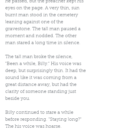
he passed, but the preacher kept his 
eyes on the page. A very thin, sun 
burnt man stood in the cemetery 
leaning against one of the 
gravestone. The tall man paused a 
moment and nodded. The other 
man stared a long time in silence.
The tall man broke the silence, 
"Been a while, Billy." His voice was 
deep, but surprisingly thin. It had the 
sound like it was coming from a 
great distance away, but had the 
clarity of someone standing just 
beside you.
Billy continued to stare a while 
before responding. "Staying long?" 
The his voice was hoarse.