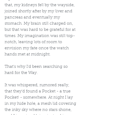
that, my kidneys fell by the wayside, 
joined shortly after by my liver and 
pancreas and eventually my 
stomach. My brain still charged on, 
but that was hard to be grateful for at 
times. My imagination was still top-
notch, leaving lots of room to 
envision my fate once the watch 
hands met at midnight. 
That's why I'd been searching so 
hard for the Way.
It was whispered, rumored really, 
that they'd found a Pocket - a true 
Pocket! - somewhere. At night I lay 
in my hide hole, a mesh lid covering 
the inky sky where no stars shone, 