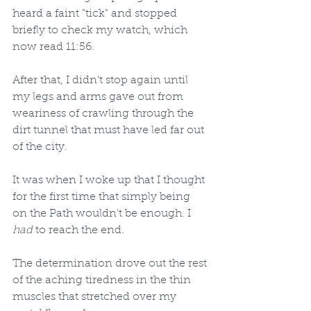
heard a faint "tick" and stopped 
briefly to check my watch, which 
now read 11:56. 
After that, I didn't stop again until 
my legs and arms gave out from 
weariness of crawling through the 
dirt tunnel that must have led far out 
of the city. 
It was when I woke up that I thought 
for the first time that simply being 
on the Path wouldn't be enough. I 
had
 to reach the end. 
The determination drove out the rest 
of the aching tiredness in the thin 
muscles that stretched over my 