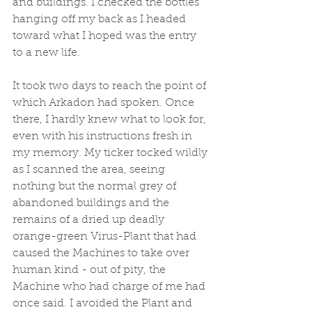
and buildings. I checked the bottles 
hanging off my back as I headed 
toward what I hoped was the entry 
to a new life.
It took two days to reach the point of 
which Arkadon had spoken. Once 
there, I hardly knew what to look for, 
even with his instructions fresh in 
my memory. My ticker tocked wildly 
as I scanned the area, seeing 
nothing but the normal grey of 
abandoned buildings and the 
remains of a dried up deadly 
orange-green Virus-Plant that had 
caused the Machines to take over 
human kind - out of pity, the 
Machine who had charge of me had 
once said. I avoided the Plant and 