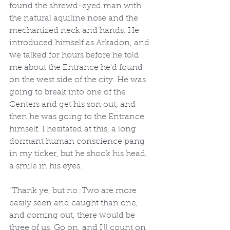
found the shrewd-eyed man with 
the natural aquiline nose and the 
mechanized neck and hands. He 
introduced himself as Arkadon, and 
we talked for hours before he told 
me about the Entrance he'd found 
on the west side of the city. He was 
going to break into one of the 
Centers and get his son out, and 
then he was going to the Entrance 
himself. I hesitated at this, a long 
dormant human conscience pang 
in my ticker, but he shook his head, 
a smile in his eyes. 
"Thank ye, but no. Two are more 
easily seen and caught than one, 
and coming out, there would be 
three of us. Go on, and I'll count on 