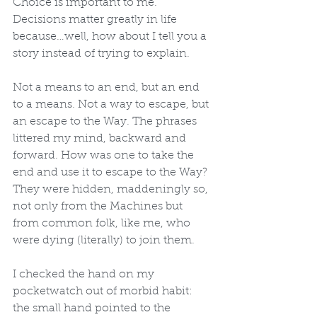
Choice is important to me. 
Decisions matter greatly in life 
because…well, how about I tell you a 
story instead of trying to explain.
Not a means to an end, but an end 
to a means. Not a way to escape, but 
an escape to the Way. The phrases 
littered my mind, backward and 
forward. How was one to take the 
end and use it to escape to the Way? 
They were hidden, maddeningly so, 
not only from the Machines but 
from common folk, like me, who 
were dying (literally) to join them. 
I checked the hand on my 
pocketwatch out of morbid habit: 
the small hand pointed to the 