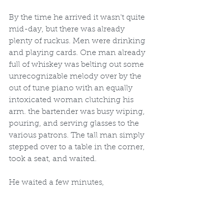
By the time he arrived it wasn't quite 
mid-day, but there was already 
plenty of ruckus. Men were drinking 
and playing cards. One man already 
full of whiskey was belting out some 
unrecognizable melody over by the 
out of tune piano with an equally 
intoxicated woman clutching his 
arm. the bartender was busy wiping, 
pouring, and serving glasses to the 
various patrons. The tall man simply 
stepped over to a table in the corner, 
took a seat, and waited.
He waited a few minutes, 
drumming his fingers on the table, 
but no one approached or spoke to 
him. Finally out of a need for 