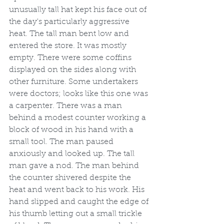
unusually tall hat kept his face out of 
the day's particularly aggressive 
heat. The tall man bent low and 
entered the store. It was mostly 
empty. There were some coffins 
displayed on the sides along with 
other furniture. Some undertakers 
were doctors; looks like this one was 
a carpenter. There was a man 
behind a modest counter working a 
block of wood in his hand with a 
small tool. The man paused 
anxiously and looked up. The tall 
man gave a nod. The man behind 
the counter shivered despite the 
heat and went back to his work. His 
hand slipped and caught the edge of 
his thumb letting out a small trickle 