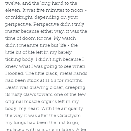
twelve, and the long hand to the 
eleven. It was five minutes to noon - 
or midnight, depending on your 
perspective. Perspective didn't truly 
matter because either way, it was the 
time of doom for me. My watch 
didn't measure time but life - the 
little bit of life left in my barely 
ticking body. I didn't sigh because I 
knew what I was going to see when 
I looked. The little black, metal hands 
had been stuck at 11:55 for months. 
Death was drawing closer, creeping 
its rusty claws toward one of the few 
original muscle organs left in my 
body: my heart. With the air quality 
the way it was after the Cataclysm, 
my lungs had been the first to go, 
replaced with silicone inflators. After 