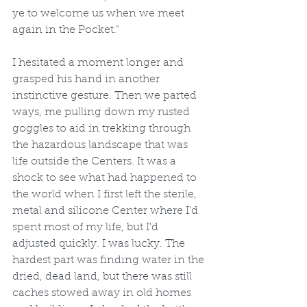
ye to welcome us when we meet 
again in the Pocket."
I hesitated a moment longer and 
grasped his hand in another 
instinctive gesture. Then we parted 
ways, me pulling down my rusted 
goggles to aid in trekking through 
the hazardous landscape that was 
life outside the Centers. It was a 
shock to see what had happened to 
the world when I first left the sterile, 
metal and silicone Center where I'd 
spent most of my life, but I'd 
adjusted quickly. I was lucky. The 
hardest part was finding water in the 
dried, dead land, but there was still 
caches stowed away in old homes 