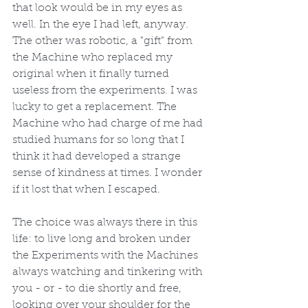
that look would be in my eyes as 
well. In the eye I had left, anyway. 
The other was robotic, a "gift" from 
the Machine who replaced my 
original when it finally turned 
useless from the experiments. I was 
lucky to get a replacement. The 
Machine who had charge of me had 
studied humans for so long that I 
think it had developed a strange 
sense of kindness at times. I wonder 
if it lost that when I escaped. 
The choice was always there in this 
life: to live long and broken under 
the Experiments with the Machines 
always watching and tinkering with 
you - or - to die shortly and free, 
looking over your shoulder for the 