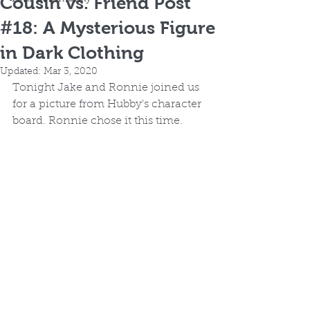
Cousin vs. Friend Post
#18: A Mysterious Figure
in Dark Clothing
Updated:
Mar 3, 2020
Tonight Jake and Ronnie joined us 
for a picture from Hubby's character 
board. Ronnie chose it this time.