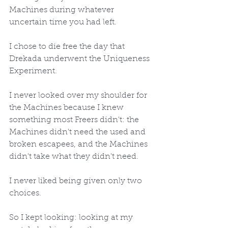
Machines during whatever 
uncertain time you had left. 
I chose to die free the day that 
Drekada underwent the Uniqueness 
Experiment. 
I never looked over my shoulder for 
the Machines because I knew 
something most Freers didn't: the 
Machines didn't need the used and 
broken escapees, and the Machines 
didn't take what they didn't need.
I never liked being given only two 
choices.
So I kept looking: looking at my 