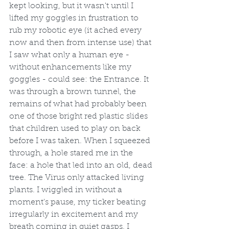
kept looking, but it wasn't until I 
lifted my goggles in frustration to 
rub my robotic eye (it ached every 
now and then from intense use) that 
I saw what only a human eye - 
without enhancements like my 
goggles - could see: the Entrance. It 
was through a brown tunnel, the 
remains of what had probably been 
one of those bright red plastic slides 
that children used to play on back 
before I was taken. When I squeezed 
through, a hole stared me in the 
face: a hole that led into an old, dead 
tree. The Virus only attacked living 
plants. I wiggled in without a 
moment's pause, my ticker beating 
irregularly in excitement and my 
breath coming in quiet gasps. I 