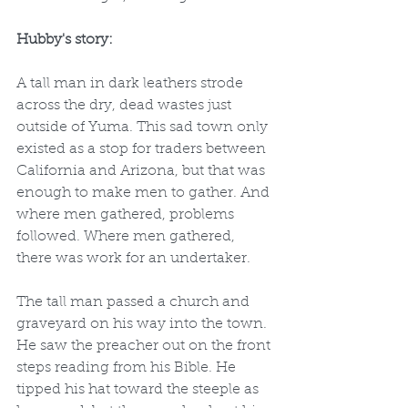
Hubby's story:
A tall man in dark leathers strode 
across the dry, dead wastes just 
outside of Yuma. This sad town only 
existed as a stop for traders between 
California and Arizona, but that was 
enough to make men to gather. And 
where men gathered, problems 
followed. Where men gathered, 
there was work for an undertaker.
The tall man passed a church and 
graveyard on his way into the town. 
He saw the preacher out on the front 
steps reading from his Bible. He 
tipped his hat toward the steeple as 