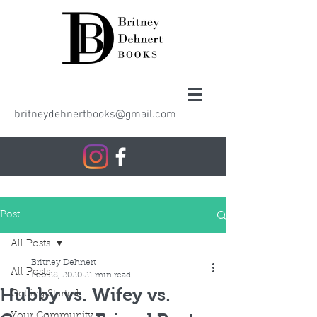
britneydehnertbooks@gmail.com
Post
All Posts
Britney Dehnert
All Posts
Feb 28, 2020
21 min read
Hubby vs. Wifey vs.
Getting Started
Your Community