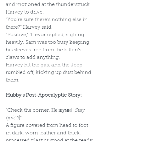
and motioned at the thunderstruck 
Harvey to drive.
“You’re sure there’s nothing else in 
there?” Harvey said.
“Positive,” Trevor replied, sighing 
heavily. Sam was too busy keeping 
his sleeves free from the kitten’s 
claws to add anything. 
Harvey hit the gas, and the Jeep 
rumbled off, kicking up dust behind 
them.
Hubby's Post-Apocalyptic Story:
“Check the corner. Не шуми! [
Stay 
quiet!
]”
A figure covered from head to foot 
in dark, worn leather and thick, 
processed plastics stood at the ready 