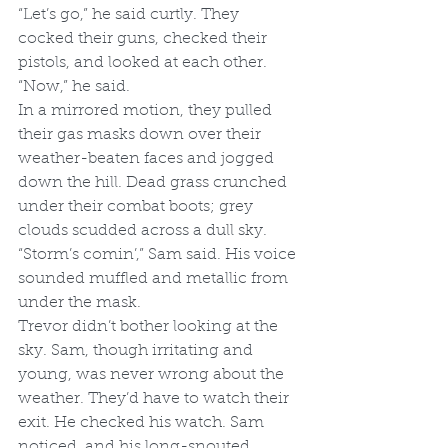
“Let’s go,” he said curtly. They 
cocked their guns, checked their 
pistols, and looked at each other. 
“Now,” he said.
In a mirrored motion, they pulled 
their gas masks down over their 
weather-beaten faces and jogged 
down the hill. Dead grass crunched 
under their combat boots; grey 
clouds scudded across a dull sky. 
“Storm’s comin’,” Sam said. His voice 
sounded muffled and metallic from 
under the mask. 
Trevor didn’t bother looking at the 
sky. Sam, though irritating and 
young, was never wrong about the 
weather. They’d have to watch their 
exit. He checked his watch. Sam 
noticed, and his long-snouted 