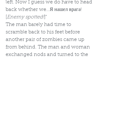
left. Now I guess we do have to head 
back whether we…Я нашел врага! 
[
Enemy spotted!
]”
The man barely had time to 
scramble back to his feet before 
another pair of zombies came up 
from behind. The man and woman 
exchanged nods and turned to the 
door only to find two more zombies 
waiting for them there while 
another entered through the same 
doorway as the first group.
“Not enough ammo - we’re in 
trouble.” The woman again raised 
her shotgun and took a few slow 
steps back. The man, however, 
raised his baton and stepped 
forward.
“Time for a beatdown then, I guess.” 