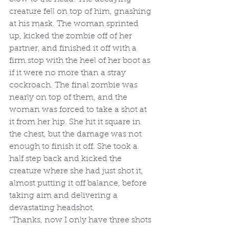
creature fell on top of him, gnashing 
at his mask. The woman sprinted 
up, kicked the zombie off of her 
partner, and finished it off with a 
firm stop with the heel of her boot as 
if it were no more than a stray 
cockroach. The final zombie was 
nearly on top of them, and the 
woman was forced to take a shot at 
it from her hip. She hit it square in 
the chest, but the damage was not 
enough to finish it off. She took a 
half step back and kicked the 
creature where she had just shot it, 
almost putting it off balance, before 
taking aim and delivering a 
devastating headshot.
“Thanks, now I only have three shots 