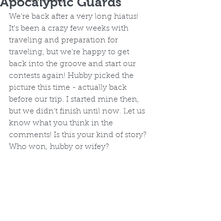
Apocalyptic Guards
We're back after a very long hiatus! 
It's been a crazy few weeks with 
traveling and preparation for 
traveling, but we're happy to get 
back into the groove and start our 
contests again! Hubby picked the 
picture this time - actually back 
before our trip. I started mine then, 
but we didn't finish until now. Let us 
know what you think in the 
comments! Is this your kind of story? 
Who won, hubby or wifey?