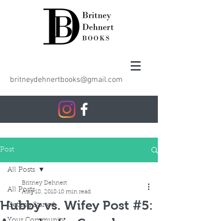
britneydehnertbooks@gmail.com
Post
All Posts
Britney Dehnert
All Posts
Aug 18, 2018
10 min read
Hubby vs. Wifey Post #5:
Getting Started
Your Community