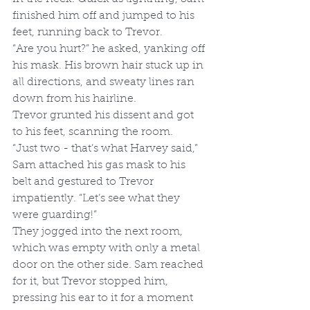
finished him off and jumped to his 
feet, running back to Trevor.
“Are you hurt?” he asked, yanking off 
his mask. His brown hair stuck up in 
all directions, and sweaty lines ran 
down from his hairline.
Trevor grunted his dissent and got 
to his feet, scanning the room. 
“Just two - that’s what Harvey said,” 
Sam attached his gas mask to his 
belt and gestured to Trevor 
impatiently. “Let’s see what they 
were guarding!”
They jogged into the next room, 
which was empty with only a metal 
door on the other side. Sam reached 
for it, but Trevor stopped him, 
pressing his ear to it for a moment 