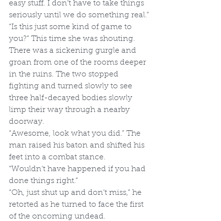
easy stuff. I don’t have to take things 
seriously until we do something real.”
“Is this just some kind of game to 
you?” This time she was shouting.
There was a sickening gurgle and 
groan from one of the rooms deeper 
in the ruins. The two stopped 
fighting and turned slowly to see 
three half-decayed bodies slowly 
limp their way through a nearby 
doorway.
“Awesome, look what you did.” The 
man raised his baton and shifted his 
feet into a combat stance.
“Wouldn’t have happened if you had 
done things right.”
“Oh, just shut up and don’t miss,” he 
retorted as he turned to face the first 
of the oncoming undead.