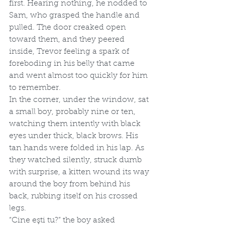
first. Hearing nothing, he nodded to 
Sam, who grasped the handle and 
pulled. The door creaked open 
toward them, and they peered 
inside, Trevor feeling a spark of 
foreboding in his belly that came 
and went almost too quickly for him 
to remember. 
In the corner, under the window, sat 
a small boy, probably nine or ten, 
watching them intently with black 
eyes under thick, black brows. His 
tan hands were folded in his lap. As 
they watched silently, struck dumb 
with surprise, a kitten wound its way 
around the boy from behind his 
back, rubbing itself on his crossed 
legs.
“Cine eşti tu?” the boy asked 