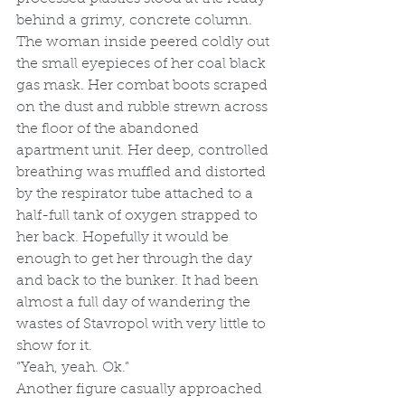
behind a grimy, concrete column. 
The woman inside peered coldly out 
the small eyepieces of her coal black 
gas mask. Her combat boots scraped 
on the dust and rubble strewn across 
the floor of the abandoned 
apartment unit. Her deep, controlled 
breathing was muffled and distorted 
by the respirator tube attached to a 
half-full tank of oxygen strapped to 
her back. Hopefully it would be 
enough to get her through the day 
and back to the bunker. It had been 
almost a full day of wandering the 
wastes of Stavropol with very little to 
show for it.
“Yeah, yeah. Ok.”
Another figure casually approached 