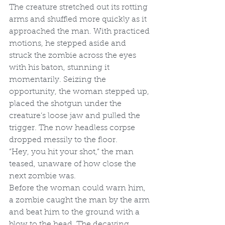
The creature stretched out its rotting 
arms and shuffled more quickly as it 
approached the man. With practiced 
motions, he stepped aside and 
struck the zombie across the eyes 
with his baton, stunning it 
momentarily. Seizing the 
opportunity, the woman stepped up, 
placed the shotgun under the 
creature’s loose jaw and pulled the 
trigger. The now headless corpse 
dropped messily to the floor.
“Hey, you hit your shot,” the man 
teased, unaware of how close the 
next zombie was.
Before the woman could warn him, 
a zombie caught the man by the arm 
and beat him to the ground with a 
blow to the head. The decaying 