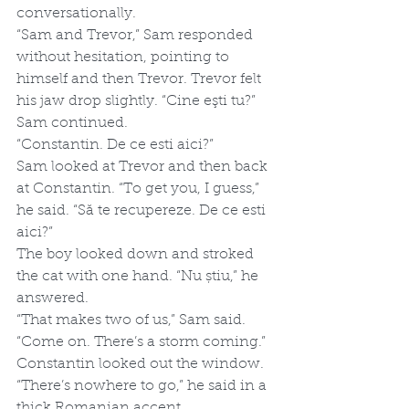
conversationally. 
“Sam and Trevor,” Sam responded 
without hesitation, pointing to 
himself and then Trevor. Trevor felt 
his jaw drop slightly. “Cine eşti tu?” 
Sam continued. 
“Constantin. De ce esti aici?”
Sam looked at Trevor and then back 
at Constantin. “To get you, I guess,” 
he said. “Să te recupereze. De ce esti 
aici?”
The boy looked down and stroked 
the cat with one hand. “Nu știu,” he 
answered.
“That makes two of us,” Sam said. 
“Come on. There’s a storm coming.”
Constantin looked out the window. 
“There’s nowhere to go,” he said in a 
thick Romanian accent.