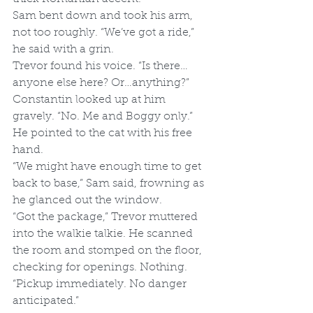
Sam bent down and took his arm, 
not too roughly. “We’ve got a ride,” 
he said with a grin. 
Trevor found his voice. “Is there…
anyone else here? Or…anything?”
Constantin looked up at him 
gravely. “No. Me and Boggy only.” 
He pointed to the cat with his free 
hand. 
“We might have enough time to get 
back to base,” Sam said, frowning as 
he glanced out the window.
“Got the package,” Trevor muttered 
into the walkie talkie. He scanned 
the room and stomped on the floor, 
checking for openings. Nothing. 
“Pickup immediately. No danger 
anticipated.”