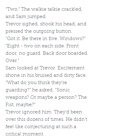
“Two.” The walkie talkie crackled, 
and Sam jumped. 
Trevor sighed, shook his head, and 
pressed the outgoing button. 
“Got it. Be there in five. Windows?”
“Eight - two on each side. Front 
door, no guard. Back door boarded. 
Over.”
Sam looked at Trevor. Excitement 
shone in his bruised and dirty face. 
“What do you think they’re 
guarding?” he asked. “Sonic 
weapons? Or maybe a person? The 
Fist, maybe?”
Trevor ignored him. They’d been 
over this dozens of times. He didn’t 
feel like conjecturing at such a 
critical moment.