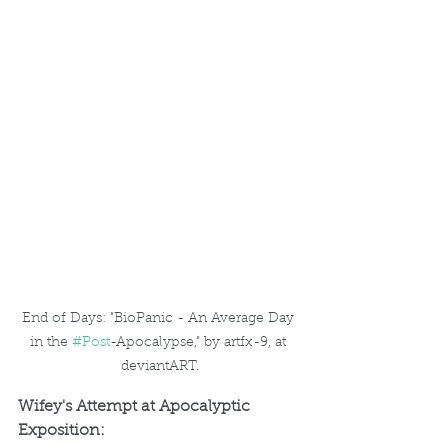
End of Days: "BioPanic - An Average Day 
in the 
#Post
-Apocalypse," by artfx-9, at 
deviantART.
Wifey's Attempt at Apocalyptic 
Exposition: