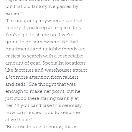
out that old factory we passed by 
earlier.”
“I’m not going anywhere near that 
factory if you keep acting like this. 
You’ve got to shape up if we’re 
going to go somewhere like that. 
Apartments and neighborhoods are 
easiest to search with a respectable 
amount of gear. Specialist locations 
like factories and warehouses attract 
a lot more attention from raiders 
and zeds.” She thought that was 
enough to make her point, but he 
just stood there staring blankly at 
her. “If you can’t take this seriously, 
how can I expect you to keep me 
alive there?”
“Because this isn’t serious, this is 