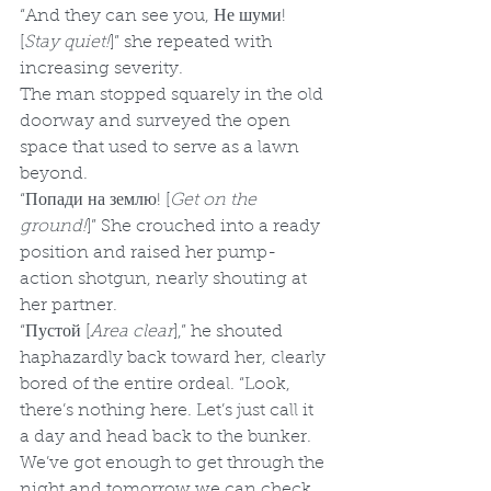
“And they can see you, Не шуми! 
[
Stay quiet!
]” she repeated with 
increasing severity.
The man stopped squarely in the old 
doorway and surveyed the open 
space that used to serve as a lawn 
beyond.
“Попади на землю! [
Get on the 
ground!
]” She crouched into a ready 
position and raised her pump-
action shotgun, nearly shouting at 
her partner.
“Пустой [
Area clear
],” he shouted 
haphazardly back toward her, clearly 
bored of the entire ordeal. “Look, 
there’s nothing here. Let’s just call it 
a day and head back to the bunker. 
We’ve got enough to get through the 
night and tomorrow we can check 