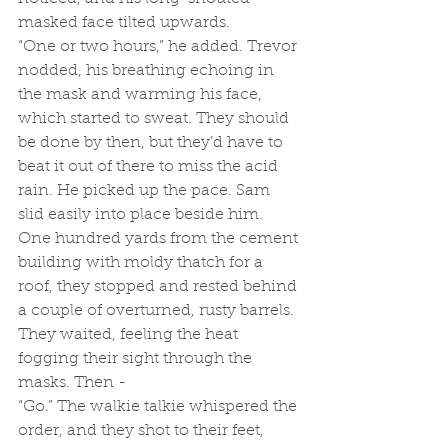
masked face tilted upwards. 
“One or two hours,” he added. Trevor 
nodded, his breathing echoing in 
the mask and warming his face, 
which started to sweat. They should 
be done by then, but they’d have to 
beat it out of there to miss the acid 
rain. He picked up the pace. Sam 
slid easily into place beside him. 
One hundred yards from the cement 
building with moldy thatch for a 
roof, they stopped and rested behind 
a couple of overturned, rusty barrels. 
They waited, feeling the heat 
fogging their sight through the 
masks. Then - 
“Go.” The walkie talkie whispered the 
order, and they shot to their feet, 