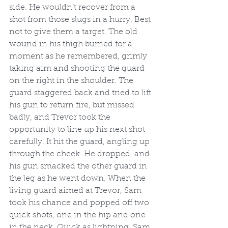
side. He wouldn’t recover from a 
shot from those slugs in a hurry. Best 
not to give them a target. The old 
wound in his thigh burned for a 
moment as he remembered, grimly 
taking aim and shooting the guard 
on the right in the shoulder. The 
guard staggered back and tried to lift 
his gun to return fire, but missed 
badly, and Trevor took the 
opportunity to line up his next shot 
carefully. It hit the guard, angling up 
through the cheek. He dropped, and 
his gun smacked the other guard in 
the leg as he went down. When the 
living guard aimed at Trevor, Sam 
took his chance and popped off two 
quick shots, one in the hip and one 
in the neck. Quick as lightning, Sam 