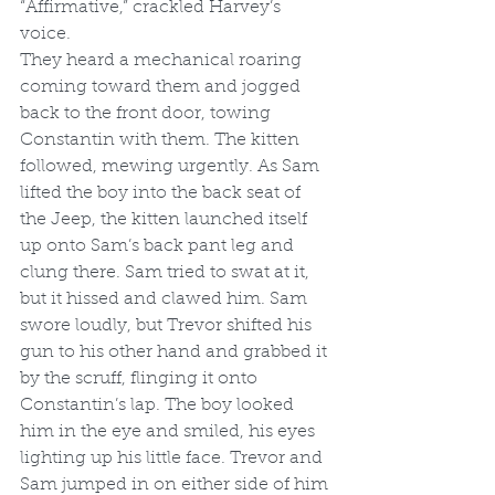
“Affirmative,” crackled Harvey’s 
voice. 
They heard a mechanical roaring 
coming toward them and jogged 
back to the front door, towing 
Constantin with them. The kitten 
followed, mewing urgently. As Sam 
lifted the boy into the back seat of 
the Jeep, the kitten launched itself 
up onto Sam’s back pant leg and 
clung there. Sam tried to swat at it, 
but it hissed and clawed him. Sam 
swore loudly, but Trevor shifted his 
gun to his other hand and grabbed it 
by the scruff, flinging it onto 
Constantin’s lap. The boy looked 
him in the eye and smiled, his eyes 
lighting up his little face. Trevor and 
Sam jumped in on either side of him 