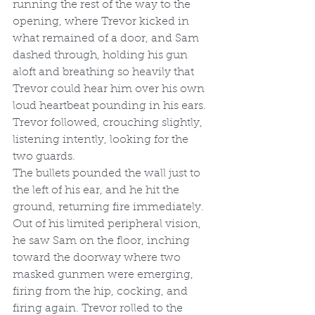
running the rest of the way to the 
opening, where Trevor kicked in 
what remained of a door, and Sam 
dashed through, holding his gun 
aloft and breathing so heavily that 
Trevor could hear him over his own 
loud heartbeat pounding in his ears. 
Trevor followed, crouching slightly, 
listening intently, looking for the 
two guards.
The bullets pounded the wall just to 
the left of his ear, and he hit the 
ground, returning fire immediately. 
Out of his limited peripheral vision, 
he saw Sam on the floor, inching 
toward the doorway where two 
masked gunmen were emerging, 
firing from the hip, cocking, and 
firing again. Trevor rolled to the 