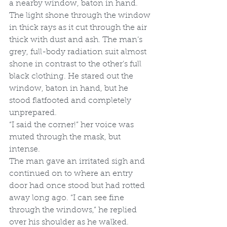
a nearby window, baton in hand. 
The light shone through the window 
in thick rays as it cut through the air 
thick with dust and ash. The man’s 
grey, full-body radiation suit almost 
shone in contrast to the other’s full 
black clothing. He stared out the 
window, baton in hand, but he 
stood flatfooted and completely 
unprepared.
“I said the corner!” her voice was 
muted through the mask, but 
intense.
The man gave an irritated sigh and 
continued on to where an entry 
door had once stood but had rotted 
away long ago. “I can see fine 
through the windows,” he replied 
over his shoulder as he walked.