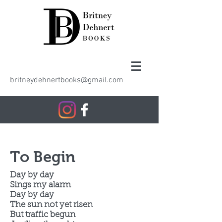
britneydehnertbooks@gmail.com
To Begin
Day by day
Sings my alarm
Day by day
The sun not yet risen
But traffic begun