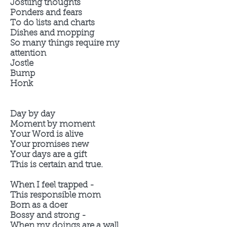
Jostling thoughts
Ponders and fears
To do lists and charts
Dishes and mopping
So many things require my
attention
Jostle
Bump
Honk
Day by day
Moment by moment
Your Word is alive
Your promises new
Your days are a gift
This is certain and true.
When I feel trapped -
This responsible mom
Born as a doer
Bossy and strong -
When my doings are a wall