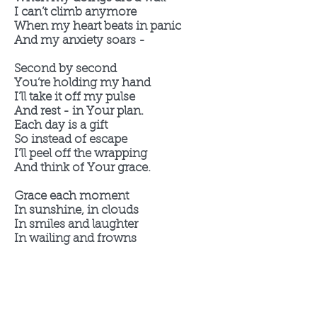
I can’t climb anymore
When my heart beats in panic
And my anxiety soars -
Second by second
You’re holding my hand
I’ll take it off my pulse
And rest - in Your plan.
Each day is a gift
So instead of escape
I’ll peel off the wrapping
And think of Your grace.
Grace each moment
In sunshine, in clouds
In smiles and laughter
In wailing and frowns
A present in time
A moment to think
What good thing are You doing
In this day - in me?
In the fits and the sighing