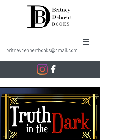
britneydehnertbooks@gmail.com