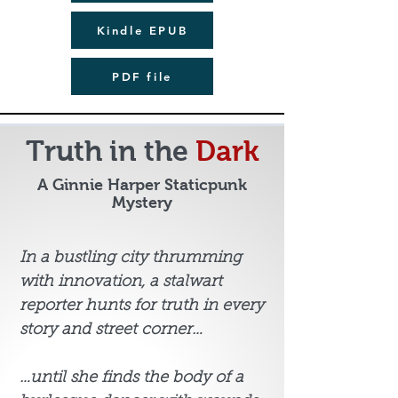
Kindle EPUB
PDF file
Truth in the
Dark
A Ginnie Harper Staticpunk
Mystery
In a bustling city thrumming
with innovation, a stalwart
reporter hunts for truth in every
story and street corner…
…until she finds the body of a