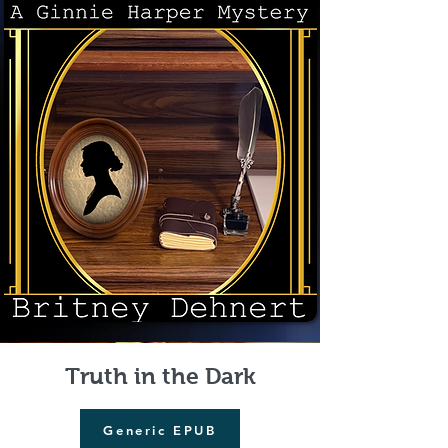
Truth in the Dark
Generic EPUB