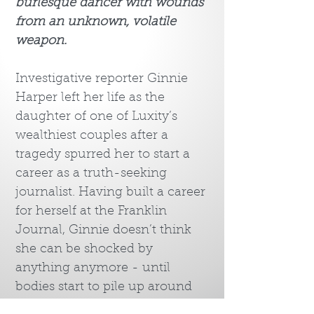
burlesque dancer with wounds
from an unknown, volatile
weapon.
Investigative reporter Ginnie
Harper left her life as the
daughter of one of Luxity’s
wealthiest couples after a
tragedy spurred her to start a
career as a truth-seeking
journalist. Having built a career
for herself at the Franklin
Journal, Ginnie doesn’t think
she can be shocked by
anything anymore - until
bodies start to pile up around
town. The typically bright and