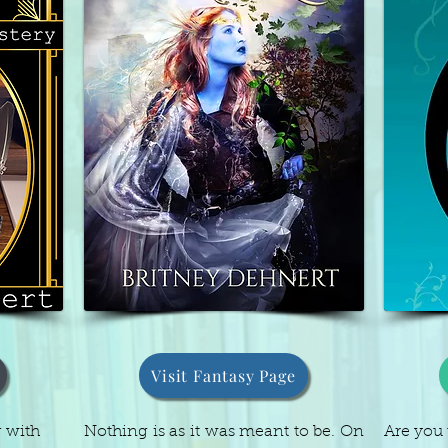
Visit Fantasy Page
g with
Nothing is as it was meant to be. On
Are you