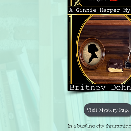
Visit Mystery Page
In a bustling city thrummin