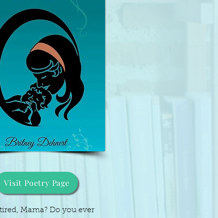
Visit Poetry Page
 tired, Mama? Do you ever