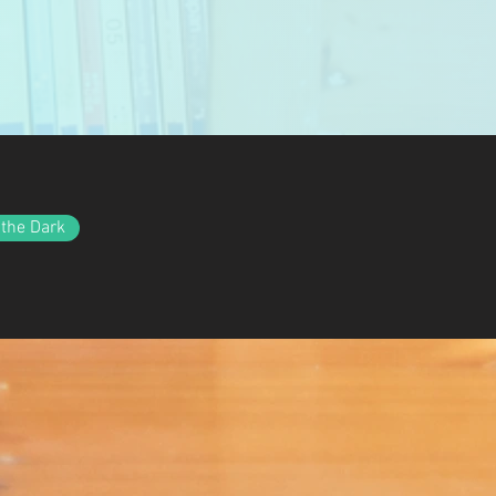
 the Dark