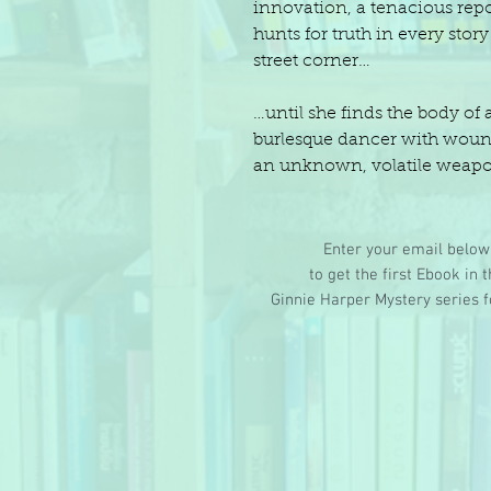
innovation, a tenacious repo
hunts for truth in every stor
street corner…
…until she finds the body of 
burlesque dancer with wou
an unknown, volatile weap
Enter your email below
to get the first Ebook in 
Ginnie Harper Mystery series f