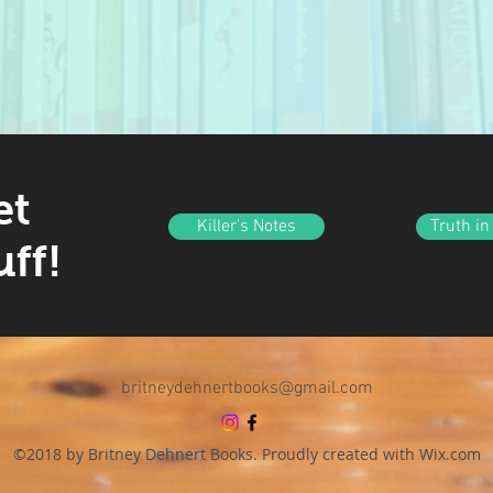
et
Killer's Notes
Truth in
uff!
britneydehnertbooks@gmail.com
©2018 by Britney Dehnert Books. Proudly created with Wix.com