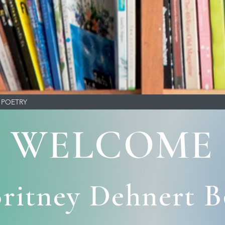
POETRY
WELCOME
ritney Dehnert 