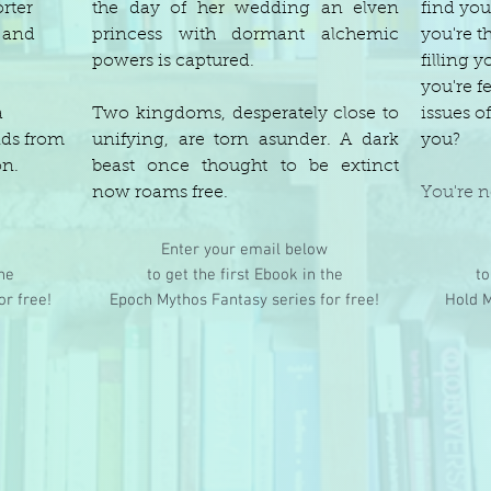
rter
the day of her wedding an elven
find you
y and
princess with dormant alchemic
you're t
powers is captured.
filling y
you're fe
a
Two kingdoms, desperately close to
issues 
nds from
unifying, are torn asunder. A dark
you?
on.
beast once thought to be extinct
now roams free.
You're n
Enter your email below
the
to get the first Ebook in the
to
or free!
Epoch Mythos Fantasy series for free!
Hold M