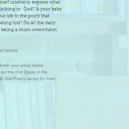
rself unable to express what
hinking to God? Is your baby
our life to the point that
eling lost? Do all the daily
of being a mom overwhelm
ot alone.
Enter your email below
 get the first Ebook in the
e, God Poetry series for free!