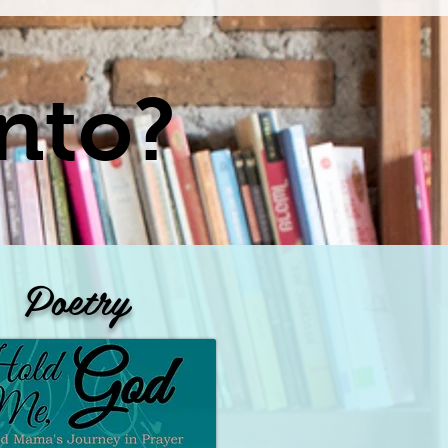
nto?
Poetry