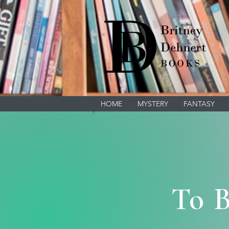
HOME
MYSTERY
FANTASY
To B