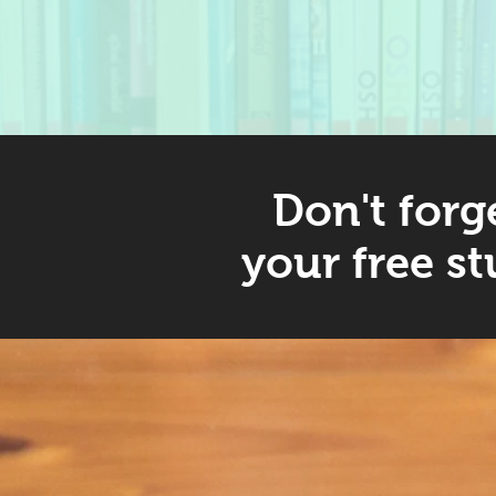
Don't forg
your free st