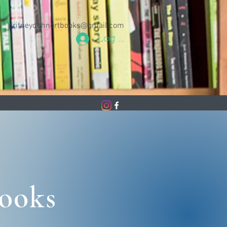
britneydehnertbooks@gmail.com
Log In
Books