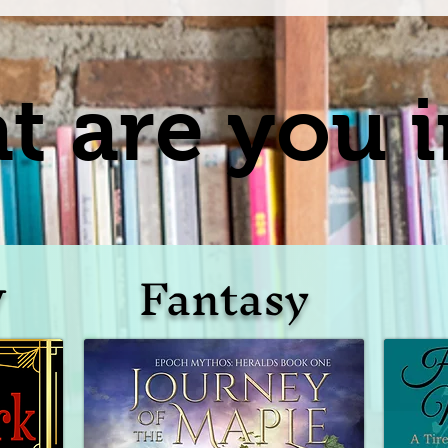
 are you i
Fantasy
y