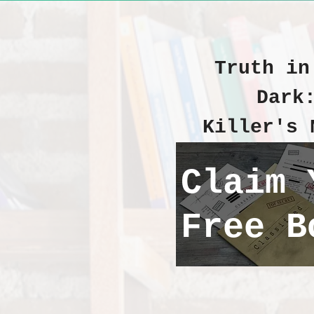
Truth in
Dark
Killer's 
Claim 
Free B