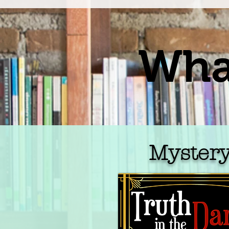
What
Myster