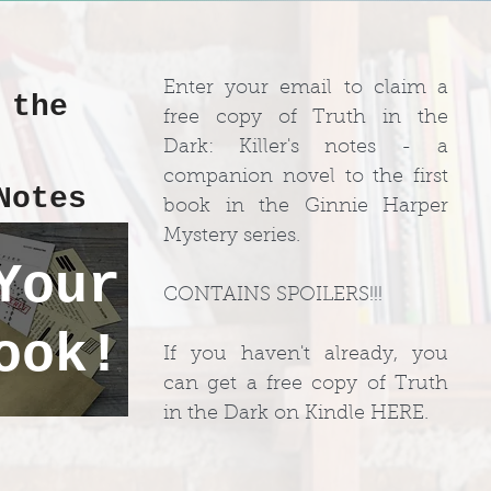
Enter your email to claim a
 the
free copy of Truth in the
:
Dark: Killer's notes - a
companion novel to the first
Notes
book in the Ginnie Harper
Mystery series.
Your
CONTAINS SPOILERS!!!
ook!
If you haven't already, you
can get a free copy of Truth
in the Dark on Kindle HERE.