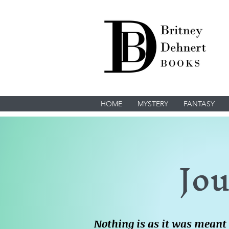
HOME
MYSTERY
FANTASY
Jou
Nothing is as it was meant