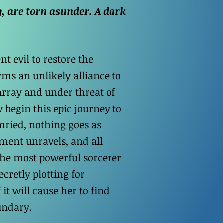
, are torn asunder. A dark
t evil to restore the
rms an unlikely alliance to
array and under threat of
 begin this epic journey to
mried, nothing goes as
ment unravels, and all
 the most powerful sorcerer
cretly plotting for
 it will cause her to find
undary.