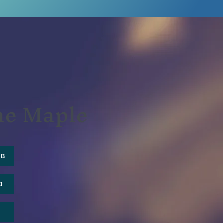
the Maple
UB
B