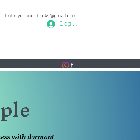
britneydehnertbooks@gmail.com
Log In
aple
ncess with dormant