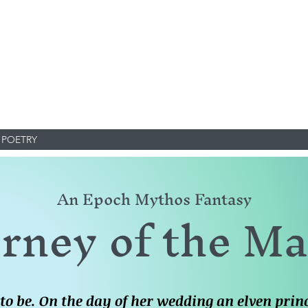
POETRY
An Epoch Mythos Fantasy
rney of the M
 to be. On the day of her wedding an elven pri