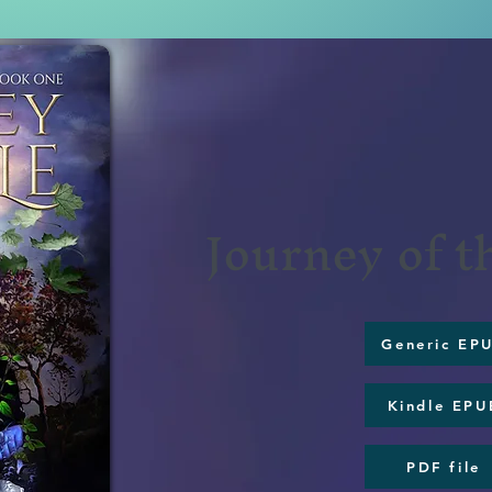
Journey of 
Generic EP
Kindle EPU
PDF file