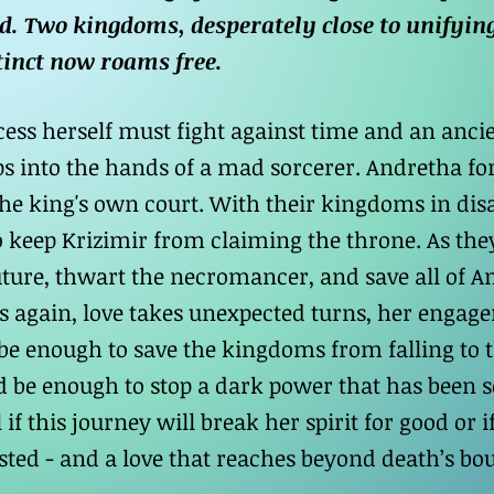
d. Two kingdoms, desperately close to unifying
tinct now roams free.
ess herself must fight against time and an ancien
ips into the hands of a mad sorcerer. Andretha fo
 the king's own court. With their kingdoms in dis
 keep Krizimir from claiming the throne. As they
uture, thwart the necromancer, and save all of A
s again, love takes unexpected turns, her engage
ts be enough to save the kingdoms from falling to
d be enough to stop a dark power that has been se
 if this journey will break her spirit for good or if
sted - and a love that reaches beyond death’s bo