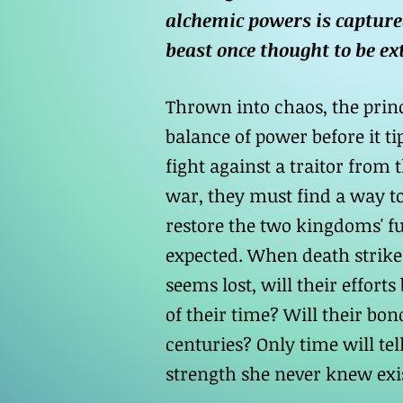
alchemic powers is capture
beast once thought to be ex
Thrown into chaos, the princ
balance of power before it t
fight against a traitor from
war, they must find a way to
restore the two kingdoms' f
expected. When death strike
seems lost, will their effor
of their time? Will their bon
centuries? Only time will tell
strength she never knew exi