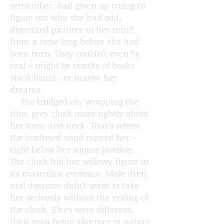
remember, had given up trying to
figure out why she had odd,
disjointed pictures in her mind
from a time long before she had
been born. They couldn’t even be
real – might be results of books
she’d found…or maybe her
dreams.
She trudged on, wrapping the
thin, grey cloak more tightly about
her torso and neck. That’s where
the confused wind nipped her –
right below her square jawline.
The cloak hid her willowy figure in
its masculine embrace. Male dren
and dwarves didn’t want to take
her seriously without the veiling of
the cloak. Elves were different,
their men being slimmer in nature