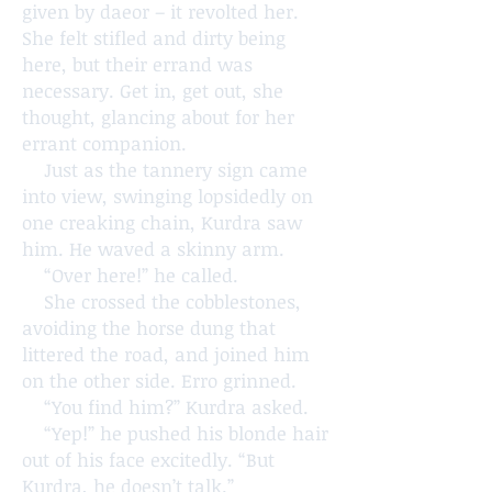
given by daeor – it revolted her.
She felt stifled and dirty being
here, but their errand was
necessary. Get in, get out, she
thought, glancing about for her
errant companion.
Just as the tannery sign came
into view, swinging lopsidedly on
one creaking chain, Kurdra saw
him. He waved a skinny arm.
“Over here!” he called.
She crossed the cobblestones,
avoiding the horse dung that
littered the road, and joined him
on the other side. Erro grinned.
“You find him?” Kurdra asked.
“Yep!” he pushed his blonde hair
out of his face excitedly. “But
Kurdra, he doesn’t talk.”