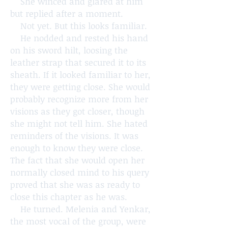
She winced and glared at him
but replied after a moment.
Not yet. But this looks familiar.
He nodded and rested his hand
on his sword hilt, loosing the
leather strap that secured it to its
sheath. If it looked familiar to her,
they were getting close. She would
probably recognize more from her
visions as they got closer, though
she might not tell him. She hated
reminders of the visions. It was
enough to know they were close.
The fact that she would open her
normally closed mind to his query
proved that she was as ready to
close this chapter as he was.
He turned. Melenia and Yenkar,
the most vocal of the group, were