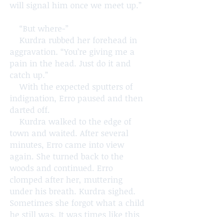
will signal him once we meet up.”
“But where-”
Kurdra rubbed her forehead in
aggravation. “You’re giving me a
pain in the head. Just do it and
catch up.”
With the expected sputters of
indignation, Erro paused and then
darted off.
Kurdra walked to the edge of
town and waited. After several
minutes, Erro came into view
again. She turned back to the
woods and continued. Erro
clomped after her, muttering
under his breath. Kurdra sighed.
Sometimes she forgot what a child
he still was. It was times like this