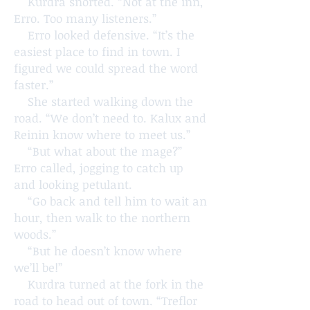
Kurdra snorted. “Not at the inn,
Erro. Too many listeners.”
Erro looked defensive. “It’s the
easiest place to find in town. I
figured we could spread the word
faster.”
She started walking down the
road. “We don’t need to. Kalux and
Reinin know where to meet us.”
“But what about the mage?”
Erro called, jogging to catch up
and looking petulant.
“Go back and tell him to wait an
hour, then walk to the northern
woods.”
“But he doesn’t know where
we’ll be!”
Kurdra turned at the fork in the
road to head out of town. “Treflor