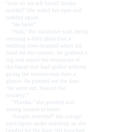
“Scar on his left hand? Drinks
noisily?” She rolled her eyes and
nodded again.
“He here?”
“Nah,” the bartender said, deftly
rescuing a dirty glass that a
belching dren dropped when his
head hit the counter. He grabbed a
rag and wiped the remnants of
the liquid that had spilled without
giving the unconscious dren a
glance. He pointed out the door.
“He went out. Toward the
tannery.”
“Thanks,” she grunted and
swung around to leave.
“Fought recently?” the orange-
eyed figure spoke suddenly as she
headed for the door. His hunched