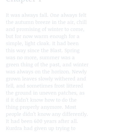
It was always fall. One always felt
the autumn breeze in the air, chill
and promising of winter to come,
but for now warm enough for a
simple, light cloak. It had been
this way since the Blast. Spring
was no more, summer was a
green thing of the past, and winter
was always on the horizon. Newly
grown leaves slowly withered and
fell, and sometimes frost littered
the ground in uneven patches, as
if it didn’t know how to do the
thing properly anymore. Most
people didn’t know any differently.
It had been 600 years after all.
Kurdra had given up trying to