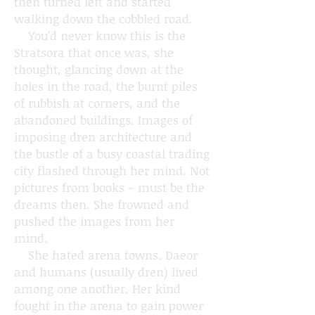
then turned left and started
walking down the cobbled road.
You’d never know this is the
Stratsora that once was, she
thought, glancing down at the
holes in the road, the burnt piles
of rubbish at corners, and the
abandoned buildings. Images of
imposing dren architecture and
the bustle of a busy coastal trading
city flashed through her mind. Not
pictures from books – must be the
dreams then. She frowned and
pushed the images from her
mind.
She hated arena towns. Daeor
and humans (usually dren) lived
among one another. Her kind
fought in the arena to gain power