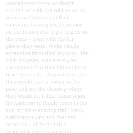
loomed over them. Anchorat
shuddered with the cold as an icy
wind snarled through their
company, leaving frozen manes
on the horses and frigid fingers on
the reins – even with the fur
gloves they wore. White clouds
emanated from their mouths. The
cold, however, was merely an
annoyance that they did not have
time to consider. Any minute now
they would turn a corner in the
pass and see the clearing where
they would be. It had taken years
for Anchorat to finally come to the
end of this menacing trail. Years,
and many spies and fruitless
missions – all to find this
despicable group who at this