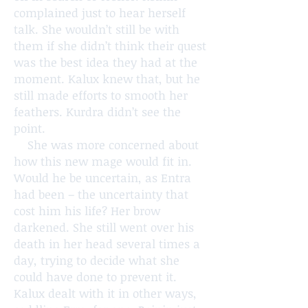
complained just to hear herself
talk. She wouldn’t still be with
them if she didn’t think their quest
was the best idea they had at the
moment. Kalux knew that, but he
still made efforts to smooth her
feathers. Kurdra didn’t see the
point.
She was more concerned about
how this new mage would fit in.
Would he be uncertain, as Entra
had been – the uncertainty that
cost him his life? Her brow
darkened. She still went over his
death in her head several times a
day, trying to decide what she
could have done to prevent it.
Kalux dealt with it in other ways,