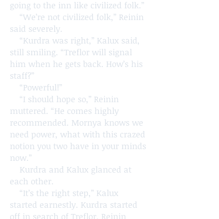
going to the inn like civilized folk.”
“We’re not civilized folk,” Reinin
said severely.
“Kurdra was right,” Kalux said,
still smiling. “Treflor will signal
him when he gets back. How’s his
staff?”
“Powerful!”
“I should hope so,” Reinin
muttered. “He comes highly
recommended. Mornya knows we
need power, what with this crazed
notion you two have in your minds
now.”
Kurdra and Kalux glanced at
each other.
“It’s the right step,” Kalux
started earnestly. Kurdra started
off in search of Treflor. Reinin