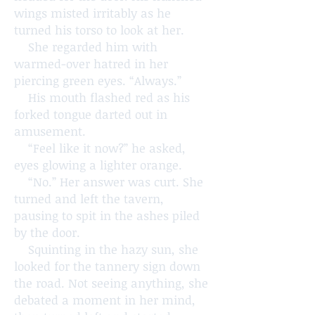
wings misted irritably as he
turned his torso to look at her.
She regarded him with
warmed-over hatred in her
piercing green eyes. “Always.”
His mouth flashed red as his
forked tongue darted out in
amusement.
“Feel like it now?” he asked,
eyes glowing a lighter orange.
“No.” Her answer was curt. She
turned and left the tavern,
pausing to spit in the ashes piled
by the door.
Squinting in the hazy sun, she
looked for the tannery sign down
the road. Not seeing anything, she
debated a moment in her mind,