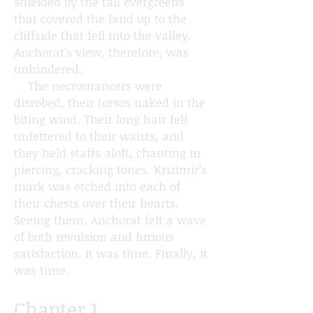
shielded by the tall evergreens
that covered the land up to the
cliffside that fell into the valley.
Anchorat’s view, therefore, was
unhindered.
The necromancers were
disrobed, their torsos naked in the
biting wind. Their long hair fell
unfettered to their waists, and
they held staffs aloft, chanting in
piercing, cracking tones. Krizimir’s
mark was etched into each of
their chests over their hearts.
Seeing them, Anchorat felt a wave
of both revulsion and furious
satisfaction. It was time. Finally, it
was time.
Chapter 1