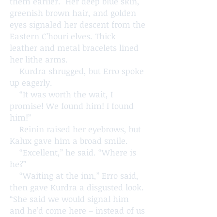
them earlier. Her deep blue skin,
greenish brown hair, and golden
eyes signaled her descent from the
Eastern C’houri elves. Thick
leather and metal bracelets lined
her lithe arms.
Kurdra shrugged, but Erro spoke
up eagerly.
“It was worth the wait, I
promise! We found him! I found
him!”
Reinin raised her eyebrows, but
Kalux gave him a broad smile.
“Excellent,” he said. “Where is
he?”
“Waiting at the inn,” Erro said,
then gave Kurdra a disgusted look.
“She said we would signal him
and he’d come here – instead of us