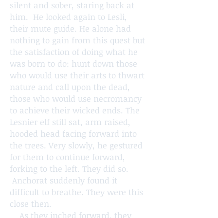
silent and sober, staring back at
him. He looked again to Lesli,
their mute guide. He alone had
nothing to gain from this quest but
the satisfaction of doing what he
was born to do: hunt down those
who would use their arts to thwart
nature and call upon the dead,
those who would use necromancy
to achieve their wicked ends. The
Lesnier elf still sat, arm raised,
hooded head facing forward into
the trees. Very slowly, he gestured
for them to continue forward,
forking to the left. They did so.
Anchorat suddenly found it
difficult to breathe. They were this
close then.
As they inched forward, they