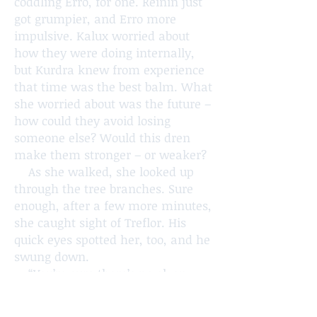
coddling Erro, for one. Reinin just
got grumpier, and Erro more
impulsive. Kalux worried about
how they were doing internally,
but Kurdra knew from experience
that time was the best balm. What
she worried about was the future –
how could they avoid losing
someone else? Would this dren
make them stronger – or weaker?
As she walked, she looked up
through the tree branches. Sure
enough, after a few more minutes,
she caught sight of Treflor. His
quick eyes spotted her, too, and he
swung down.
“You’re sure there’s no elven
blood in you?” Kurdra asked,
turning back towards camp. “You