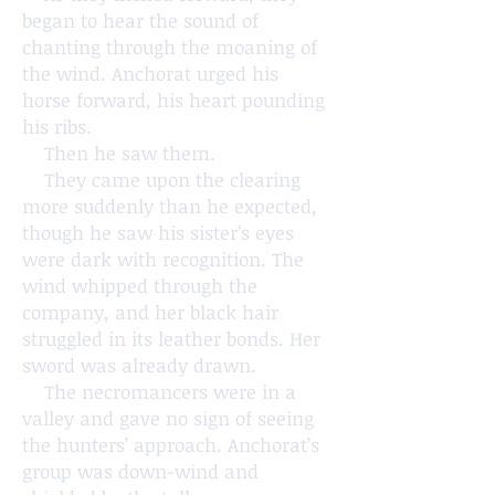
began to hear the sound of
chanting through the moaning of
the wind. Anchorat urged his
horse forward, his heart pounding
his ribs.
Then he saw them.
They came upon the clearing
more suddenly than he expected,
though he saw his sister’s eyes
were dark with recognition. The
wind whipped through the
company, and her black hair
struggled in its leather bonds. Her
sword was already drawn.
The necromancers were in a
valley and gave no sign of seeing
the hunters’ approach. Anchorat’s
group was down-wind and