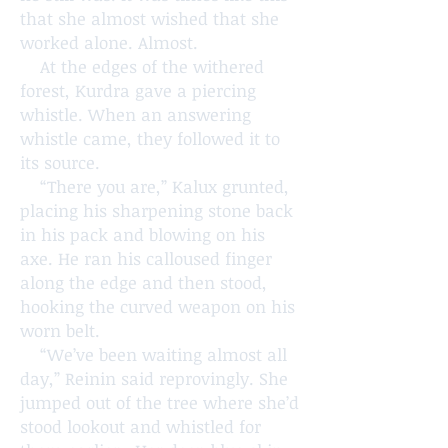
that she almost wished that she
worked alone. Almost.
At the edges of the withered
forest, Kurdra gave a piercing
whistle. When an answering
whistle came, they followed it to
its source.
“There you are,” Kalux grunted,
placing his sharpening stone back
in his pack and blowing on his
axe. He ran his calloused finger
along the edge and then stood,
hooking the curved weapon on his
worn belt.
“We’ve been waiting almost all
day,” Reinin said reprovingly. She
jumped out of the tree where she’d
stood lookout and whistled for