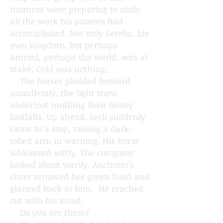
moment were preparing to undo
all the work his parents had
accomplished. Not only Serelio, his
own kingdom, but perhaps
Amried, perhaps the world, was at
stake. Cold was nothing.
The horses plodded forward
soundlessly, the light snow
underfoot muffling their heavy
footfalls. Up ahead, Lesli suddenly
came to a stop, raising a dark-
robed arm in warning. His horse
whickered softly. The company
looked about warily. Anchorat’s
sister removed her green hood and
glanced back at him. He reached
out with his mind.
Do you see them?