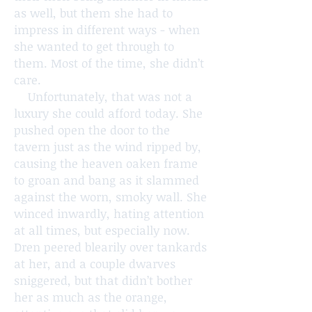
as well, but them she had to
impress in different ways - when
she wanted to get through to
them. Most of the time, she didn’t
care.
Unfortunately, that was not a
luxury she could afford today. She
pushed open the door to the
tavern just as the wind ripped by,
causing the heaven oaken frame
to groan and bang as it slammed
against the worn, smoky wall. She
winced inwardly, hating attention
at all times, but especially now.
Dren peered blearily over tankards
at her, and a couple dwarves
sniggered, but that didn’t bother
her as much as the orange,