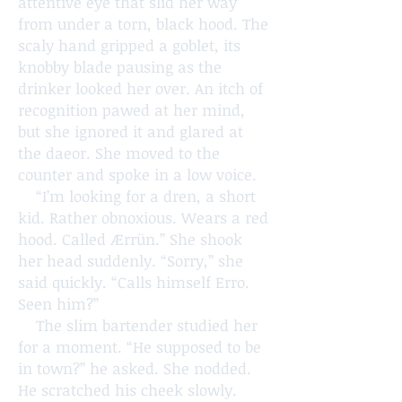
attentive eye that slid her way
from under a torn, black hood. The
scaly hand gripped a goblet, its
knobby blade pausing as the
drinker looked her over. An itch of
recognition pawed at her mind,
but she ignored it and glared at
the daeor. She moved to the
counter and spoke in a low voice.
“I’m looking for a dren, a short
kid. Rather obnoxious. Wears a red
hood. Called Ærrün.” She shook
her head suddenly. “Sorry,” she
said quickly. “Calls himself Erro.
Seen him?”
The slim bartender studied her
for a moment. “He supposed to be
in town?” he asked. She nodded.
He scratched his cheek slowly.