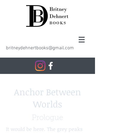
britneydehnertbooks@gmail.com
Anchor Between
Worlds
Prologue
It would be here. The grey peaks