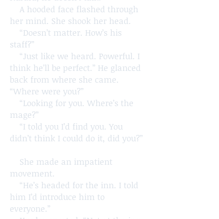
A hooded face flashed through
her mind. She shook her head.
“Doesn’t matter. How’s his
staff?”
“Just like we heard. Powerful. I
think he’ll be perfect.” He glanced
back from where she came.
“Where were you?”
“Looking for you. Where’s the
mage?”
“I told you I’d find you. You
didn’t think I could do it, did you?”
She made an impatient
movement.
“He’s headed for the inn. I told
him I’d introduce him to
everyone.”